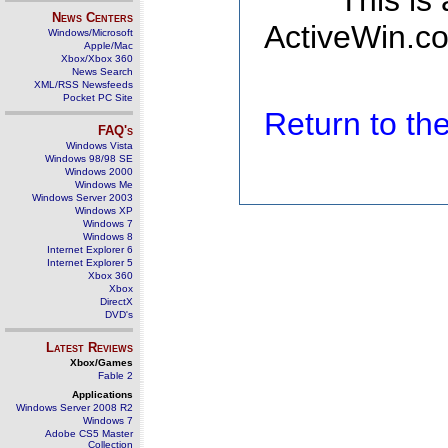
This is
News Centers
ActiveWin.co
Windows/Microsoft
Apple/Mac
Xbox/Xbox 360
News Search
XML/RSS Newsfeeds
Pocket PC Site
Return to t
FAQ's
Windows Vista
Windows 98/98 SE
Windows 2000
Windows Me
Windows Server 2003
Windows XP
Windows 7
Windows 8
Internet Explorer 6
Internet Explorer 5
Xbox 360
Xbox
DirectX
DVD's
Latest Reviews
Xbox/Games
Fable 2
Applications
Windows Server 2008 R2
Windows 7
Adobe CS5 Master
Collection