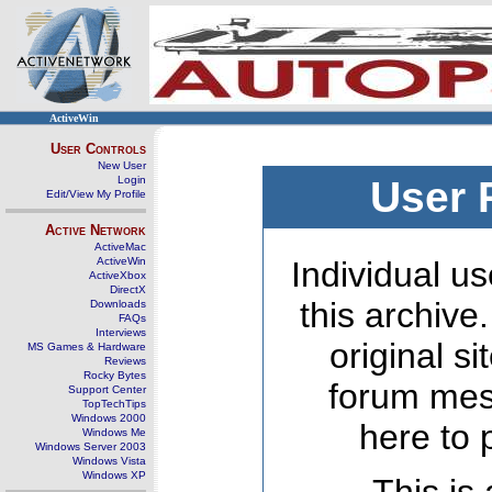
ActiveWin
User Controls
New User
Login
User 
Edit/View My Profile
Active Network
ActiveMac
ActiveWin
Individual us
ActiveXbox
DirectX
this archive
Downloads
FAQs
Interviews
original s
MS Games & Hardware
Reviews
Rocky Bytes
forum mes
Support Center
TopTechTips
Windows 2000
here to 
Windows Me
Windows Server 2003
Windows Vista
Windows XP