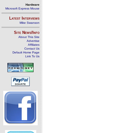
Hardware
Microsoft Express Mouse
Latest Interviews
Mike Swanson
Site News/Info
About This Site
Advertise
Affiliates
Contact Us
Default Home Page
Link To Us