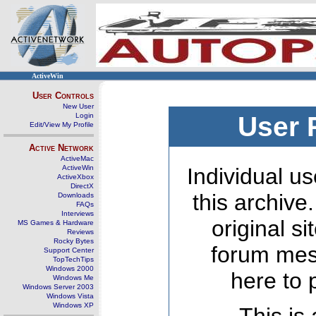
ActiveWin
User Controls
New User
Login
User 
Edit/View My Profile
Active Network
ActiveMac
ActiveWin
Individual us
ActiveXbox
DirectX
this archive
Downloads
FAQs
Interviews
original s
MS Games & Hardware
Reviews
Rocky Bytes
forum mes
Support Center
TopTechTips
Windows 2000
here to 
Windows Me
Windows Server 2003
Windows Vista
Windows XP