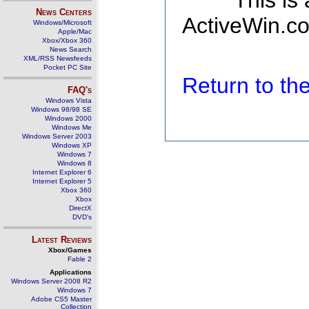
This is
News Centers
ActiveWin.co
Windows/Microsoft
Apple/Mac
Xbox/Xbox 360
News Search
XML/RSS Newsfeeds
Pocket PC Site
Return to t
FAQ's
Windows Vista
Windows 98/98 SE
Windows 2000
Windows Me
Windows Server 2003
Windows XP
Windows 7
Windows 8
Internet Explorer 6
Internet Explorer 5
Xbox 360
Xbox
DirectX
DVD's
Latest Reviews
Xbox/Games
Fable 2
Applications
Windows Server 2008 R2
Windows 7
Adobe CS5 Master
Collection