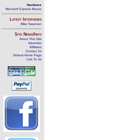
Hardware
Microsoft Express Mouse
Latest Interviews
Mike Swanson
Site News/Info
About This Site
Advertise
Affiliates
Contact Us
Default Home Page
Link To Us