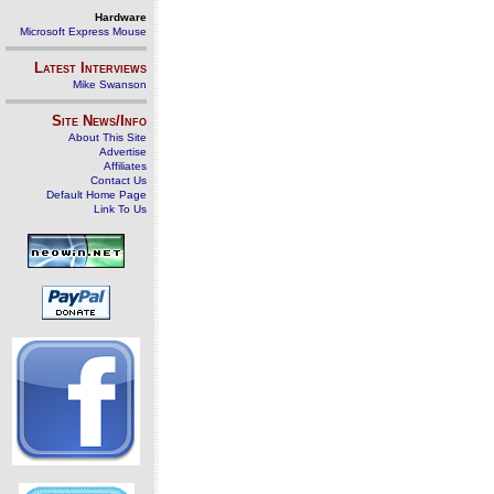
Hardware
Microsoft Express Mouse
Latest Interviews
Mike Swanson
Site News/Info
About This Site
Advertise
Affiliates
Contact Us
Default Home Page
Link To Us