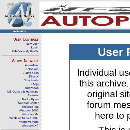
ActiveWin
User Controls
New User
Login
User 
Edit/View My Profile
Active Network
ActiveMac
ActiveWin
Individual us
ActiveXbox
DirectX
this archive
Downloads
FAQs
Interviews
original s
MS Games & Hardware
Reviews
Rocky Bytes
forum mes
Support Center
TopTechTips
Windows 2000
here to 
Windows Me
Windows Server 2003
Windows Vista
Windows XP