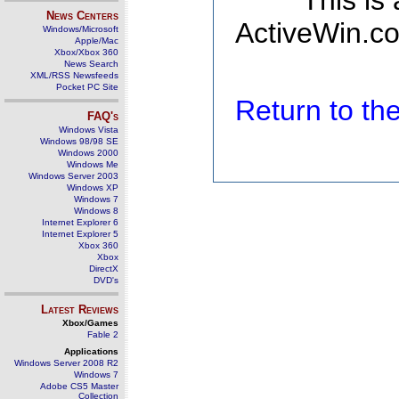
This is
News Centers
ActiveWin.co
Windows/Microsoft
Apple/Mac
Xbox/Xbox 360
News Search
XML/RSS Newsfeeds
Pocket PC Site
Return to t
FAQ's
Windows Vista
Windows 98/98 SE
Windows 2000
Windows Me
Windows Server 2003
Windows XP
Windows 7
Windows 8
Internet Explorer 6
Internet Explorer 5
Xbox 360
Xbox
DirectX
DVD's
Latest Reviews
Xbox/Games
Fable 2
Applications
Windows Server 2008 R2
Windows 7
Adobe CS5 Master
Collection