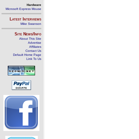
Hardware
Microsoft Express Mouse
Latest Interviews
Mike Swanson
Site News/Info
About This Site
Advertise
Affiliates
Contact Us
Default Home Page
Link To Us