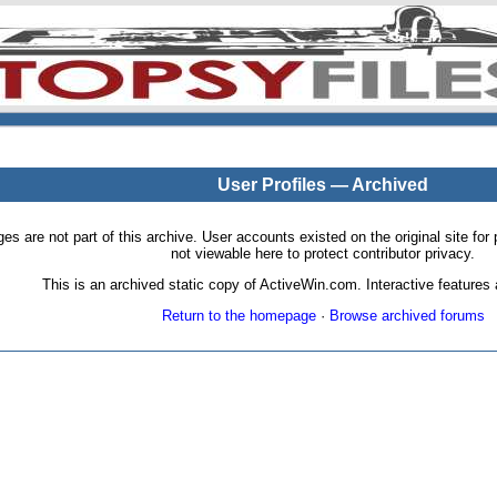
User Profiles — Archived
pages are not part of this archive. User accounts existed on the original site
not viewable here to protect contributor privacy.
This is an archived static copy of ActiveWin.com. Interactive features a
Return to the homepage
·
Browse archived forums