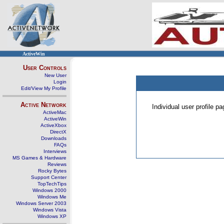
ActiveWin
User Controls
New User
Login
Edit/View My Profile
Active Network
Individual user profile 
ActiveMac
ActiveWin
ActiveXbox
DirectX
Downloads
FAQs
Interviews
MS Games & Hardware
Reviews
Rocky Bytes
Support Center
TopTechTips
Windows 2000
Windows Me
Windows Server 2003
Windows Vista
Windows XP