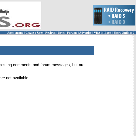
Anonymous
|
Create a User
|
Reviews
|
News
|
Forums
|
Advertise
|
VBA in Excel
|
Users Online: 0
 for posting comments and forum messages, but are
re not available.