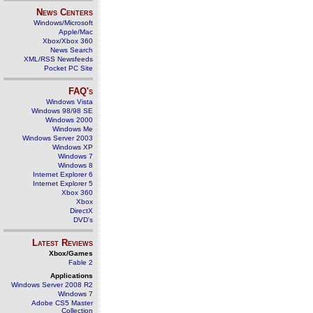
News Centers
Windows/Microsoft
Apple/Mac
Xbox/Xbox 360
News Search
XML/RSS Newsfeeds
Pocket PC Site
FAQ's
Windows Vista
Windows 98/98 SE
Windows 2000
Windows Me
Windows Server 2003
Windows XP
Windows 7
Windows 8
Internet Explorer 6
Internet Explorer 5
Xbox 360
Xbox
DirectX
DVD's
Latest Reviews
Xbox/Games
Fable 2
Applications
Windows Server 2008 R2
Windows 7
Adobe CS5 Master
Collection