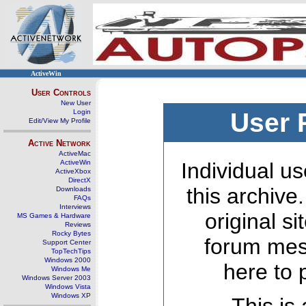
ActiveWin
User Controls
New User
Login
User 
Edit/View My Profile
Active Network
ActiveMac
ActiveWin
Individual us
ActiveXbox
DirectX
this archive
Downloads
FAQs
Interviews
original s
MS Games & Hardware
Reviews
Rocky Bytes
forum mes
Support Center
TopTechTips
Windows 2000
here to 
Windows Me
Windows Server 2003
Windows Vista
Windows XP