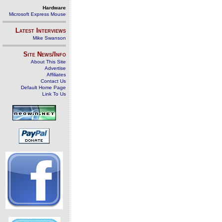
Hardware
Microsoft Express Mouse
Latest Interviews
Mike Swanson
Site News/Info
About This Site
Advertise
Affiliates
Contact Us
Default Home Page
Link To Us