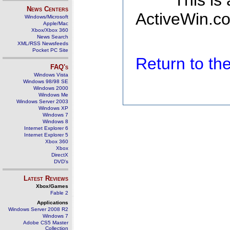
This is
News Centers
ActiveWin.co
Windows/Microsoft
Apple/Mac
Xbox/Xbox 360
News Search
XML/RSS Newsfeeds
Pocket PC Site
Return to t
FAQ's
Windows Vista
Windows 98/98 SE
Windows 2000
Windows Me
Windows Server 2003
Windows XP
Windows 7
Windows 8
Internet Explorer 6
Internet Explorer 5
Xbox 360
Xbox
DirectX
DVD's
Latest Reviews
Xbox/Games
Fable 2
Applications
Windows Server 2008 R2
Windows 7
Adobe CS5 Master
Collection