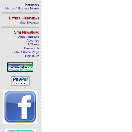
Hardware
Microsoft Express Mouse
Latest Interviews
Mike Swanson
Site News/Info
About This Site
Advertise
Affiliates
Contact Us
Default Home Page
Link To Us