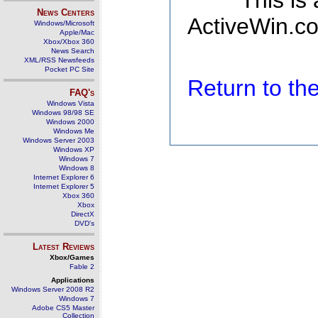
This is
News Centers
ActiveWin.co
Windows/Microsoft
Apple/Mac
Xbox/Xbox 360
News Search
XML/RSS Newsfeeds
Pocket PC Site
Return to t
FAQ's
Windows Vista
Windows 98/98 SE
Windows 2000
Windows Me
Windows Server 2003
Windows XP
Windows 7
Windows 8
Internet Explorer 6
Internet Explorer 5
Xbox 360
Xbox
DirectX
DVD's
Latest Reviews
Xbox/Games
Fable 2
Applications
Windows Server 2008 R2
Windows 7
Adobe CS5 Master
Collection