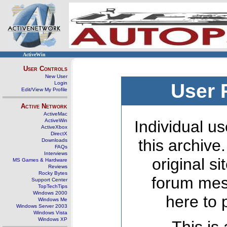
ActiveWin
User Controls
New User
Login
User 
Edit/View My Profile
Active Network
ActiveMac
ActiveWin
Individual us
ActiveXbox
DirectX
this archive
Downloads
FAQs
Interviews
original s
MS Games & Hardware
Reviews
Rocky Bytes
forum mes
Support Center
TopTechTips
Windows 2000
here to 
Windows Me
Windows Server 2003
Windows Vista
Windows XP