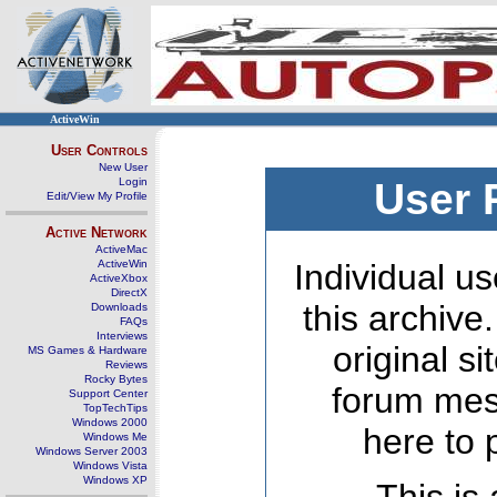
ActiveWin
User Controls
New User
Login
User 
Edit/View My Profile
Active Network
ActiveMac
ActiveWin
Individual us
ActiveXbox
DirectX
this archive
Downloads
FAQs
Interviews
original s
MS Games & Hardware
Reviews
Rocky Bytes
forum mes
Support Center
TopTechTips
Windows 2000
here to 
Windows Me
Windows Server 2003
Windows Vista
Windows XP