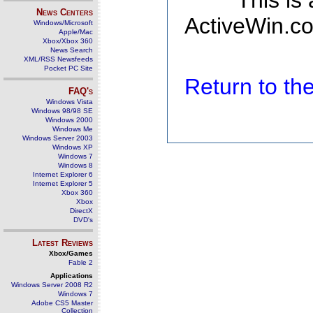
This is
News Centers
ActiveWin.co
Windows/Microsoft
Apple/Mac
Xbox/Xbox 360
News Search
XML/RSS Newsfeeds
Pocket PC Site
Return to t
FAQ's
Windows Vista
Windows 98/98 SE
Windows 2000
Windows Me
Windows Server 2003
Windows XP
Windows 7
Windows 8
Internet Explorer 6
Internet Explorer 5
Xbox 360
Xbox
DirectX
DVD's
Latest Reviews
Xbox/Games
Fable 2
Applications
Windows Server 2008 R2
Windows 7
Adobe CS5 Master
Collection