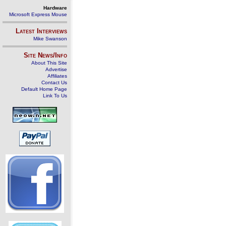
Hardware
Microsoft Express Mouse
Latest Interviews
Mike Swanson
Site News/Info
About This Site
Advertise
Affiliates
Contact Us
Default Home Page
Link To Us