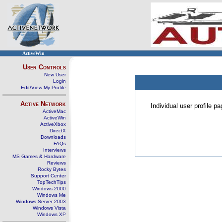
ActiveWin
User Controls
New User
Login
Edit/View My Profile
Active Network
Individual user profile 
ActiveMac
ActiveWin
ActiveXbox
DirectX
Downloads
FAQs
Interviews
MS Games & Hardware
Reviews
Rocky Bytes
Support Center
TopTechTips
Windows 2000
Windows Me
Windows Server 2003
Windows Vista
Windows XP