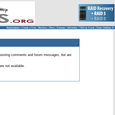
Anonymous
|
Create a User
|
Reviews
|
News
|
Forums
|
Advertise
|
VBA in Excel
|
Users Online: 0
 for posting comments and forum messages, but are
re not available.