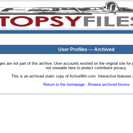
User Profiles — Archived
pages are not part of this archive. User accounts existed on the original site
not viewable here to protect contributor privacy.
This is an archived static copy of ActiveWin.com. Interactive features a
Return to the homepage
·
Browse archived forums