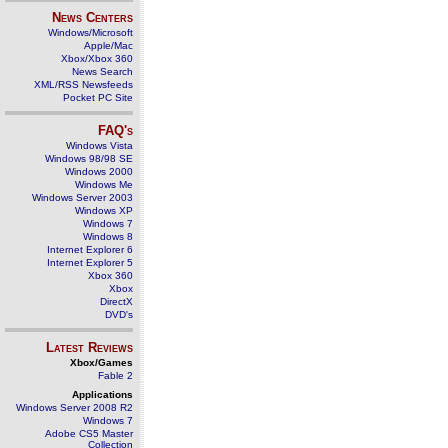
News Centers
Windows/Microsoft
Apple/Mac
Xbox/Xbox 360
News Search
XML/RSS Newsfeeds
Pocket PC Site
FAQ's
Windows Vista
Windows 98/98 SE
Windows 2000
Windows Me
Windows Server 2003
Windows XP
Windows 7
Windows 8
Internet Explorer 6
Internet Explorer 5
Xbox 360
Xbox
DirectX
DVD's
Latest Reviews
Xbox/Games
Fable 2
Applications
Windows Server 2008 R2
Windows 7
Adobe CS5 Master
Collection