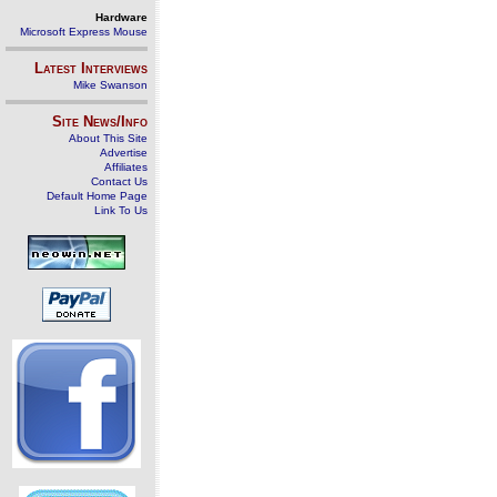
Hardware
Microsoft Express Mouse
Latest Interviews
Mike Swanson
Site News/Info
About This Site
Advertise
Affiliates
Contact Us
Default Home Page
Link To Us