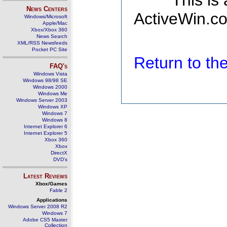
This is
News Centers
ActiveWin.co
Windows/Microsoft
Apple/Mac
Xbox/Xbox 360
News Search
XML/RSS Newsfeeds
Pocket PC Site
Return to t
FAQ's
Windows Vista
Windows 98/98 SE
Windows 2000
Windows Me
Windows Server 2003
Windows XP
Windows 7
Windows 8
Internet Explorer 6
Internet Explorer 5
Xbox 360
Xbox
DirectX
DVD's
Latest Reviews
Xbox/Games
Fable 2
Applications
Windows Server 2008 R2
Windows 7
Adobe CS5 Master
Collection