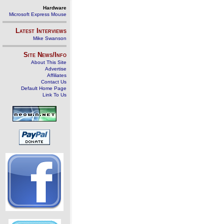
Hardware
Microsoft Express Mouse
Latest Interviews
Mike Swanson
Site News/Info
About This Site
Advertise
Affiliates
Contact Us
Default Home Page
Link To Us