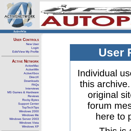
ActiveWin
User Controls
New User
Login
User 
Edit/View My Profile
Active Network
ActiveMac
ActiveWin
Individual us
ActiveXbox
DirectX
this archive
Downloads
FAQs
Interviews
original s
MS Games & Hardware
Reviews
Rocky Bytes
forum mes
Support Center
TopTechTips
Windows 2000
here to 
Windows Me
Windows Server 2003
Windows Vista
Windows XP