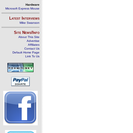
Hardware
Microsoft Express Mouse
Latest Interviews
Mike Swanson
Site News/Info
About This Site
Advertise
Affiliates
Contact Us
Default Home Page
Link To Us