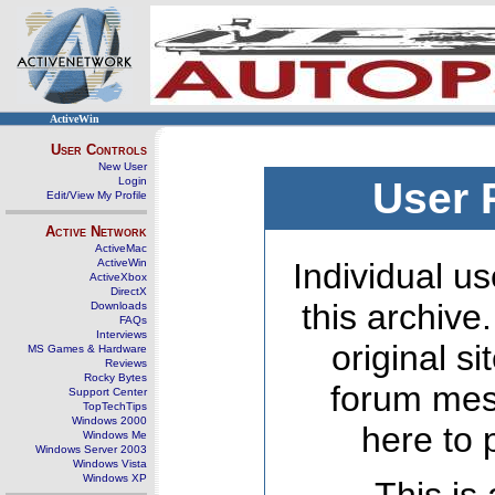
ActiveWin
User Controls
New User
Login
User 
Edit/View My Profile
Active Network
ActiveMac
ActiveWin
Individual us
ActiveXbox
DirectX
this archive
Downloads
FAQs
Interviews
original s
MS Games & Hardware
Reviews
Rocky Bytes
forum mes
Support Center
TopTechTips
Windows 2000
here to 
Windows Me
Windows Server 2003
Windows Vista
Windows XP