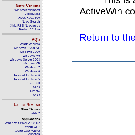
This is
News Centers
ActiveWin.co
Windows/Microsoft
Apple/Mac
Xbox/Xbox 360
News Search
XML/RSS Newsfeeds
Pocket PC Site
Return to t
FAQ's
Windows Vista
Windows 98/98 SE
Windows 2000
Windows Me
Windows Server 2003
Windows XP
Windows 7
Windows 8
Internet Explorer 6
Internet Explorer 5
Xbox 360
Xbox
DirectX
DVD's
Latest Reviews
Xbox/Games
Fable 2
Applications
Windows Server 2008 R2
Windows 7
Adobe CS5 Master
Collection