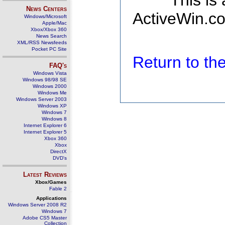
This is
News Centers
ActiveWin.co
Windows/Microsoft
Apple/Mac
Xbox/Xbox 360
News Search
XML/RSS Newsfeeds
Pocket PC Site
Return to t
FAQ's
Windows Vista
Windows 98/98 SE
Windows 2000
Windows Me
Windows Server 2003
Windows XP
Windows 7
Windows 8
Internet Explorer 6
Internet Explorer 5
Xbox 360
Xbox
DirectX
DVD's
Latest Reviews
Xbox/Games
Fable 2
Applications
Windows Server 2008 R2
Windows 7
Adobe CS5 Master
Collection