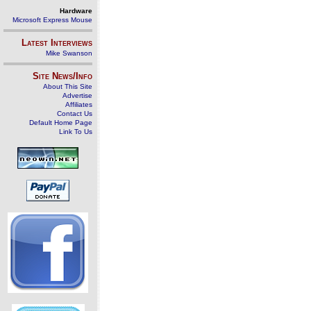
Hardware
Microsoft Express Mouse
Latest Interviews
Mike Swanson
Site News/Info
About This Site
Advertise
Affiliates
Contact Us
Default Home Page
Link To Us