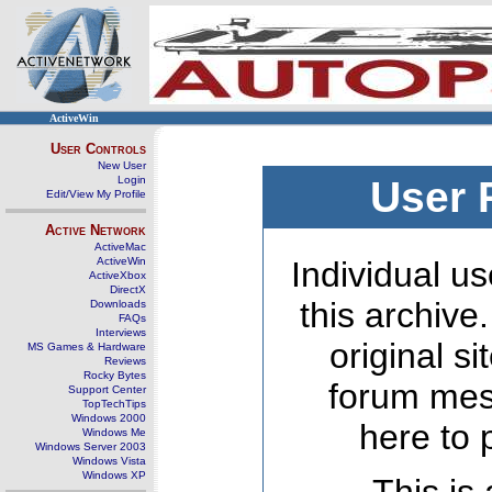
ActiveWin
User Controls
New User
Login
User 
Edit/View My Profile
Active Network
ActiveMac
ActiveWin
Individual us
ActiveXbox
DirectX
this archive
Downloads
FAQs
Interviews
original s
MS Games & Hardware
Reviews
Rocky Bytes
forum mes
Support Center
TopTechTips
Windows 2000
here to 
Windows Me
Windows Server 2003
Windows Vista
Windows XP