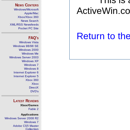
This is
News Centers
ActiveWin.co
Windows/Microsoft
Apple/Mac
Xbox/Xbox 360
News Search
XML/RSS Newsfeeds
Pocket PC Site
Return to t
FAQ's
Windows Vista
Windows 98/98 SE
Windows 2000
Windows Me
Windows Server 2003
Windows XP
Windows 7
Windows 8
Internet Explorer 6
Internet Explorer 5
Xbox 360
Xbox
DirectX
DVD's
Latest Reviews
Xbox/Games
Fable 2
Applications
Windows Server 2008 R2
Windows 7
Adobe CS5 Master
Collection