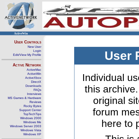
ActiveWin
User Controls
New User
Login
User 
Edit/View My Profile
Active Network
ActiveMac
ActiveWin
Individual us
ActiveXbox
DirectX
this archive
Downloads
FAQs
Interviews
original s
MS Games & Hardware
Reviews
Rocky Bytes
forum mes
Support Center
TopTechTips
Windows 2000
here to 
Windows Me
Windows Server 2003
Windows Vista
Windows XP