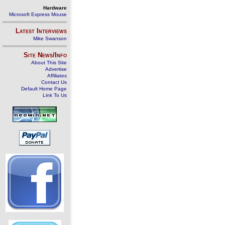
Hardware
Microsoft Express Mouse
Latest Interviews
Mike Swanson
Site News/Info
About This Site
Advertise
Affiliates
Contact Us
Default Home Page
Link To Us