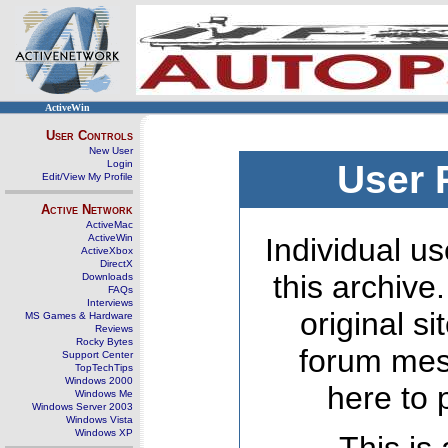
ActiveWin
User Controls
New User
Login
User 
Edit/View My Profile
Active Network
ActiveMac
ActiveWin
Individual us
ActiveXbox
DirectX
this archive
Downloads
FAQs
Interviews
original s
MS Games & Hardware
Reviews
Rocky Bytes
forum mes
Support Center
TopTechTips
Windows 2000
here to 
Windows Me
Windows Server 2003
Windows Vista
Windows XP