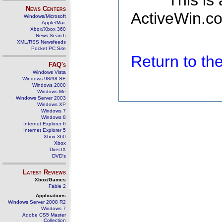
This is
News Centers
ActiveWin.co
Windows/Microsoft
Apple/Mac
Xbox/Xbox 360
News Search
XML/RSS Newsfeeds
Pocket PC Site
Return to t
FAQ's
Windows Vista
Windows 98/98 SE
Windows 2000
Windows Me
Windows Server 2003
Windows XP
Windows 7
Windows 8
Internet Explorer 6
Internet Explorer 5
Xbox 360
Xbox
DirectX
DVD's
Latest Reviews
Xbox/Games
Fable 2
Applications
Windows Server 2008 R2
Windows 7
Adobe CS5 Master
Collection