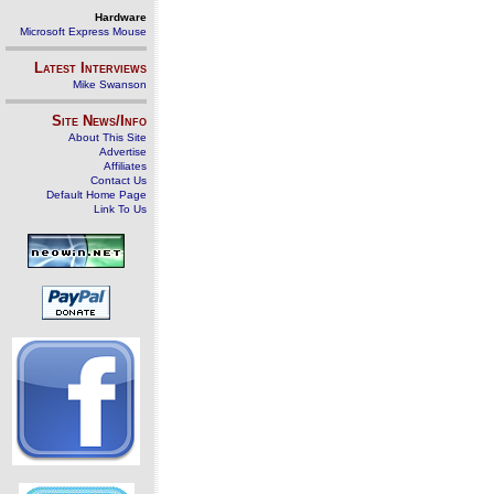
Hardware
Microsoft Express Mouse
Latest Interviews
Mike Swanson
Site News/Info
About This Site
Advertise
Affiliates
Contact Us
Default Home Page
Link To Us