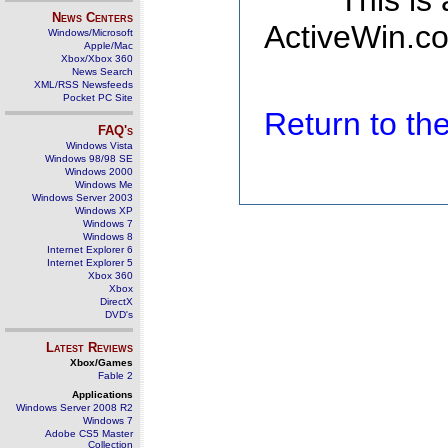
This is
News Centers
ActiveWin.co
Windows/Microsoft
Apple/Mac
Xbox/Xbox 360
News Search
XML/RSS Newsfeeds
Pocket PC Site
Return to t
FAQ's
Windows Vista
Windows 98/98 SE
Windows 2000
Windows Me
Windows Server 2003
Windows XP
Windows 7
Windows 8
Internet Explorer 6
Internet Explorer 5
Xbox 360
Xbox
DirectX
DVD's
Latest Reviews
Xbox/Games
Fable 2
Applications
Windows Server 2008 R2
Windows 7
Adobe CS5 Master
Collection