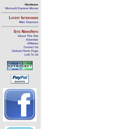
Hardware
Microsoft Express Mouse
Latest Interviews
Mike Swanson
Site News/Info
About This Site
Advertise
Affiliates
Contact Us
Default Home Page
Link To Us