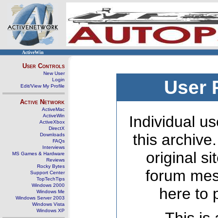
ActiveWin
User Controls
New User
Login
User 
Edit/View My Profile
Active Network
ActiveMac
ActiveWin
Individual us
ActiveXbox
DirectX
this archive
Downloads
FAQs
Interviews
original s
MS Games & Hardware
Reviews
Rocky Bytes
forum mes
Support Center
TopTechTips
Windows 2000
here to 
Windows Me
Windows Server 2003
Windows Vista
Windows XP