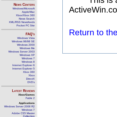
This is
News Centers
ActiveWin.co
Windows/Microsoft
Apple/Mac
Xbox/Xbox 360
News Search
XML/RSS Newsfeeds
Pocket PC Site
Return to t
FAQ's
Windows Vista
Windows 98/98 SE
Windows 2000
Windows Me
Windows Server 2003
Windows XP
Windows 7
Windows 8
Internet Explorer 6
Internet Explorer 5
Xbox 360
Xbox
DirectX
DVD's
Latest Reviews
Xbox/Games
Fable 2
Applications
Windows Server 2008 R2
Windows 7
Adobe CS5 Master
Collection