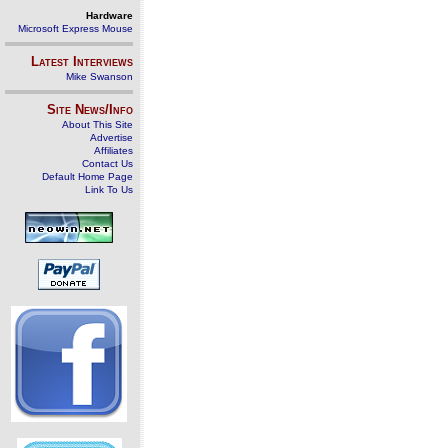
Hardware
Microsoft Express Mouse
Latest Interviews
Mike Swanson
Site News/Info
About This Site
Advertise
Affiliates
Contact Us
Default Home Page
Link To Us