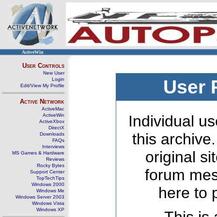
ActiveWin
User Controls
New User
Login
User 
Edit/View My Profile
Active Network
ActiveMac
ActiveWin
Individual us
ActiveXbox
DirectX
this archive
Downloads
FAQs
Interviews
original s
MS Games & Hardware
Reviews
Rocky Bytes
forum mes
Support Center
TopTechTips
Windows 2000
here to 
Windows Me
Windows Server 2003
Windows Vista
Windows XP