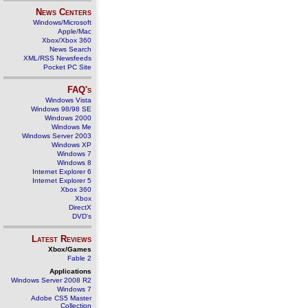
News Centers
Windows/Microsoft
Apple/Mac
Xbox/Xbox 360
News Search
XML/RSS Newsfeeds
Pocket PC Site
FAQ's
Windows Vista
Windows 98/98 SE
Windows 2000
Windows Me
Windows Server 2003
Windows XP
Windows 7
Windows 8
Internet Explorer 6
Internet Explorer 5
Xbox 360
Xbox
DirectX
DVD's
Latest Reviews
Xbox/Games
Fable 2
Applications
Windows Server 2008 R2
Windows 7
Adobe CS5 Master
Collection