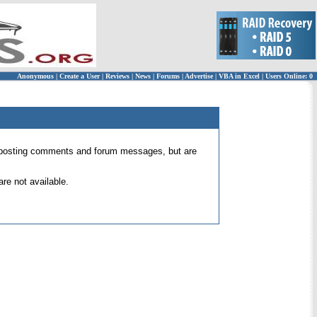
Anonymous
|
Create a User
|
Reviews
|
News
|
Forums
|
Advertise
|
VBA in Excel
|
Users Online: 0
 for posting comments and forum messages, but are
re not available.