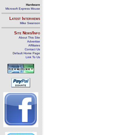
Hardware
Microsoft Express Mouse
Latest Interviews
Mike Swanson
Site News/Info
About This Site
Advertise
Affiliates
Contact Us
Default Home Page
Link To Us