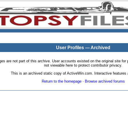
User Profiles — Archived
pages are not part of this archive. User accounts existed on the original site
not viewable here to protect contributor privacy.
This is an archived static copy of ActiveWin.com. Interactive features a
Return to the homepage
·
Browse archived forums