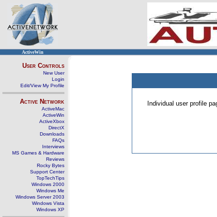
ActiveWin
User Controls
New User
Login
Edit/View My Profile
Active Network
Individual user profile 
ActiveMac
ActiveWin
ActiveXbox
DirectX
Downloads
FAQs
Interviews
MS Games & Hardware
Reviews
Rocky Bytes
Support Center
TopTechTips
Windows 2000
Windows Me
Windows Server 2003
Windows Vista
Windows XP