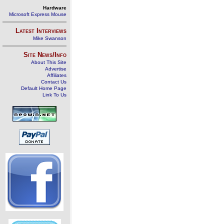
Hardware
Microsoft Express Mouse
Latest Interviews
Mike Swanson
Site News/Info
About This Site
Advertise
Affiliates
Contact Us
Default Home Page
Link To Us