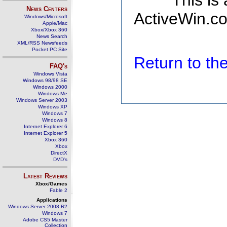
This is
News Centers
ActiveWin.co
Windows/Microsoft
Apple/Mac
Xbox/Xbox 360
News Search
XML/RSS Newsfeeds
Pocket PC Site
Return to t
FAQ's
Windows Vista
Windows 98/98 SE
Windows 2000
Windows Me
Windows Server 2003
Windows XP
Windows 7
Windows 8
Internet Explorer 6
Internet Explorer 5
Xbox 360
Xbox
DirectX
DVD's
Latest Reviews
Xbox/Games
Fable 2
Applications
Windows Server 2008 R2
Windows 7
Adobe CS5 Master
Collection