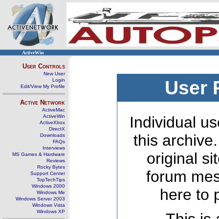
ActiveWin
User Controls
New User
Login
User 
Edit/View My Profile
Active Network
ActiveMac
ActiveWin
Individual us
ActiveXbox
DirectX
this archive
Downloads
FAQs
Interviews
original s
MS Games & Hardware
Reviews
Rocky Bytes
forum mes
Support Center
TopTechTips
Windows 2000
here to 
Windows Me
Windows Server 2003
Windows Vista
Windows XP