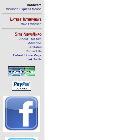
Hardware
Microsoft Express Mouse
Latest Interviews
Mike Swanson
Site News/Info
About This Site
Advertise
Affiliates
Contact Us
Default Home Page
Link To Us