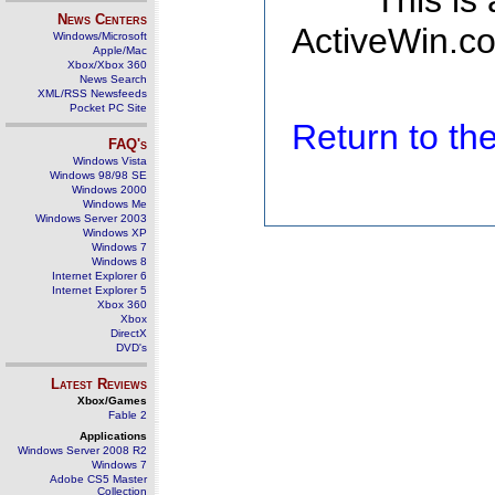
This is
News Centers
ActiveWin.co
Windows/Microsoft
Apple/Mac
Xbox/Xbox 360
News Search
XML/RSS Newsfeeds
Pocket PC Site
Return to t
FAQ's
Windows Vista
Windows 98/98 SE
Windows 2000
Windows Me
Windows Server 2003
Windows XP
Windows 7
Windows 8
Internet Explorer 6
Internet Explorer 5
Xbox 360
Xbox
DirectX
DVD's
Latest Reviews
Xbox/Games
Fable 2
Applications
Windows Server 2008 R2
Windows 7
Adobe CS5 Master
Collection