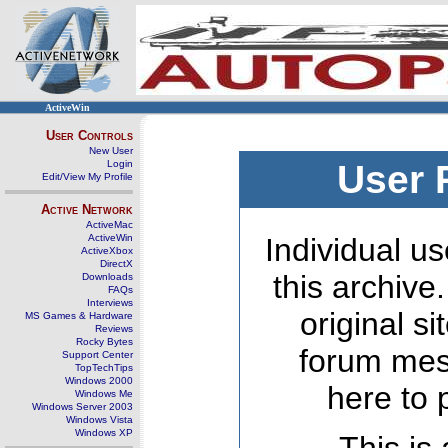
ActiveWin
User Controls
New User
Login
User 
Edit/View My Profile
Active Network
ActiveMac
ActiveWin
Individual us
ActiveXbox
DirectX
this archive
Downloads
FAQs
Interviews
original s
MS Games & Hardware
Reviews
Rocky Bytes
forum mes
Support Center
TopTechTips
Windows 2000
here to 
Windows Me
Windows Server 2003
Windows Vista
Windows XP