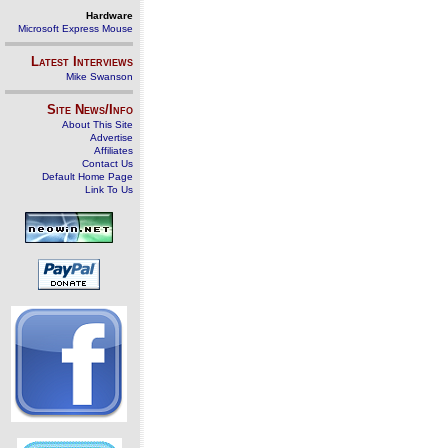
Hardware
Microsoft Express Mouse
Latest Interviews
Mike Swanson
Site News/Info
About This Site
Advertise
Affiliates
Contact Us
Default Home Page
Link To Us