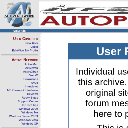
ActiveWin
User Controls
New User
Login
User 
Edit/View My Profile
Active Network
ActiveMac
ActiveWin
Individual us
ActiveXbox
DirectX
this archive
Downloads
FAQs
Interviews
original s
MS Games & Hardware
Reviews
Rocky Bytes
forum mes
Support Center
TopTechTips
Windows 2000
here to 
Windows Me
Windows Server 2003
Windows Vista
Windows XP