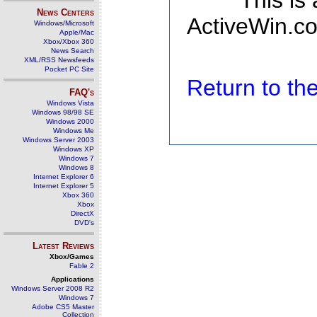
This is
News Centers
ActiveWin.co
Windows/Microsoft
Apple/Mac
Xbox/Xbox 360
News Search
XML/RSS Newsfeeds
Pocket PC Site
Return to t
FAQ's
Windows Vista
Windows 98/98 SE
Windows 2000
Windows Me
Windows Server 2003
Windows XP
Windows 7
Windows 8
Internet Explorer 6
Internet Explorer 5
Xbox 360
Xbox
DirectX
DVD's
Latest Reviews
Xbox/Games
Fable 2
Applications
Windows Server 2008 R2
Windows 7
Adobe CS5 Master
Collection