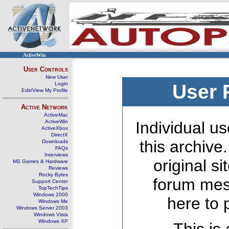
ActiveWin
User Controls
New User
Login
User 
Edit/View My Profile
Active Network
ActiveMac
ActiveWin
Individual us
ActiveXbox
DirectX
this archive
Downloads
FAQs
Interviews
original s
MS Games & Hardware
Reviews
Rocky Bytes
forum mes
Support Center
TopTechTips
Windows 2000
here to 
Windows Me
Windows Server 2003
Windows Vista
Windows XP