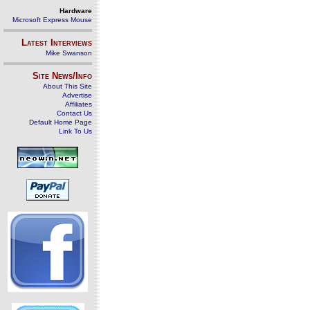
Hardware
Microsoft Express Mouse
Latest Interviews
Mike Swanson
Site News/Info
About This Site
Advertise
Affiliates
Contact Us
Default Home Page
Link To Us