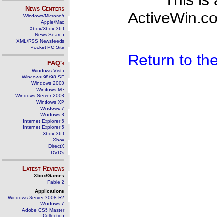
This is
News Centers
ActiveWin.co
Windows/Microsoft
Apple/Mac
Xbox/Xbox 360
News Search
XML/RSS Newsfeeds
Pocket PC Site
Return to t
FAQ's
Windows Vista
Windows 98/98 SE
Windows 2000
Windows Me
Windows Server 2003
Windows XP
Windows 7
Windows 8
Internet Explorer 6
Internet Explorer 5
Xbox 360
Xbox
DirectX
DVD's
Latest Reviews
Xbox/Games
Fable 2
Applications
Windows Server 2008 R2
Windows 7
Adobe CS5 Master
Collection