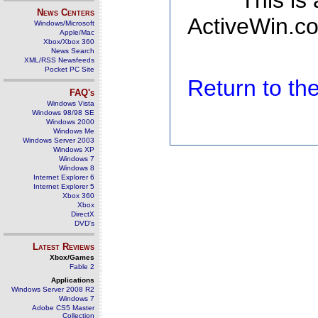
This is
News Centers
ActiveWin.co
Windows/Microsoft
Apple/Mac
Xbox/Xbox 360
News Search
XML/RSS Newsfeeds
Pocket PC Site
Return to t
FAQ's
Windows Vista
Windows 98/98 SE
Windows 2000
Windows Me
Windows Server 2003
Windows XP
Windows 7
Windows 8
Internet Explorer 6
Internet Explorer 5
Xbox 360
Xbox
DirectX
DVD's
Latest Reviews
Xbox/Games
Fable 2
Applications
Windows Server 2008 R2
Windows 7
Adobe CS5 Master
Collection