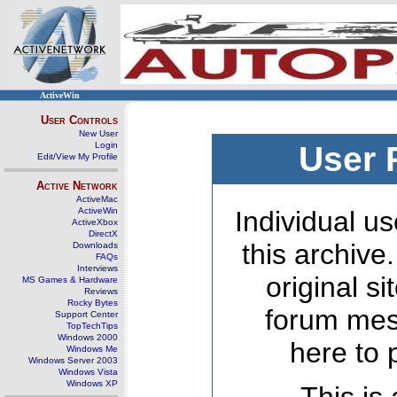
ActiveWin
User Controls
New User
Login
User 
Edit/View My Profile
Active Network
ActiveMac
ActiveWin
Individual us
ActiveXbox
DirectX
this archive
Downloads
FAQs
Interviews
original s
MS Games & Hardware
Reviews
Rocky Bytes
forum mes
Support Center
TopTechTips
Windows 2000
here to 
Windows Me
Windows Server 2003
Windows Vista
Windows XP