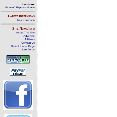
Hardware
Microsoft Express Mouse
Latest Interviews
Mike Swanson
Site News/Info
About This Site
Advertise
Affiliates
Contact Us
Default Home Page
Link To Us