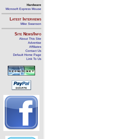
Hardware
Microsoft Express Mouse
Latest Interviews
Mike Swanson
Site News/Info
About This Site
Advertise
Affiliates
Contact Us
Default Home Page
Link To Us