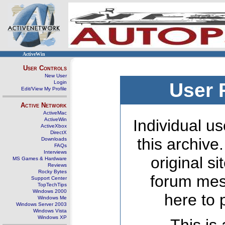
ActiveWin
User Controls
New User
Login
User 
Edit/View My Profile
Active Network
ActiveMac
ActiveWin
Individual us
ActiveXbox
DirectX
this archive
Downloads
FAQs
Interviews
original s
MS Games & Hardware
Reviews
Rocky Bytes
forum mes
Support Center
TopTechTips
Windows 2000
here to 
Windows Me
Windows Server 2003
Windows Vista
Windows XP