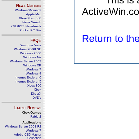
This is
News Centers
ActiveWin.co
Windows/Microsoft
Apple/Mac
Xbox/Xbox 360
News Search
XML/RSS Newsfeeds
Pocket PC Site
Return to t
FAQ's
Windows Vista
Windows 98/98 SE
Windows 2000
Windows Me
Windows Server 2003
Windows XP
Windows 7
Windows 8
Internet Explorer 6
Internet Explorer 5
Xbox 360
Xbox
DirectX
DVD's
Latest Reviews
Xbox/Games
Fable 2
Applications
Windows Server 2008 R2
Windows 7
Adobe CS5 Master
Collection