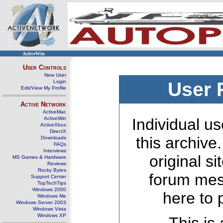
ActiveWin
User Controls
New User
Login
User 
Edit/View My Profile
Active Network
ActiveMac
ActiveWin
Individual us
ActiveXbox
DirectX
this archive
Downloads
FAQs
Interviews
original s
MS Games & Hardware
Reviews
Rocky Bytes
forum mes
Support Center
TopTechTips
Windows 2000
here to 
Windows Me
Windows Server 2003
Windows Vista
Windows XP