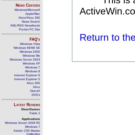
This is
News Centers
ActiveWin.co
Windows/Microsoft
Apple/Mac
Xbox/Xbox 360
News Search
XML/RSS Newsfeeds
Pocket PC Site
Return to t
FAQ's
Windows Vista
Windows 98/98 SE
Windows 2000
Windows Me
Windows Server 2003
Windows XP
Windows 7
Windows 8
Internet Explorer 6
Internet Explorer 5
Xbox 360
Xbox
DirectX
DVD's
Latest Reviews
Xbox/Games
Fable 2
Applications
Windows Server 2008 R2
Windows 7
Adobe CS5 Master
Collection