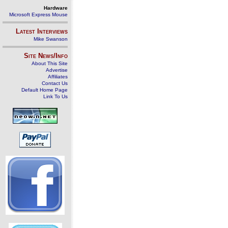
Hardware
Microsoft Express Mouse
Latest Interviews
Mike Swanson
Site News/Info
About This Site
Advertise
Affiliates
Contact Us
Default Home Page
Link To Us