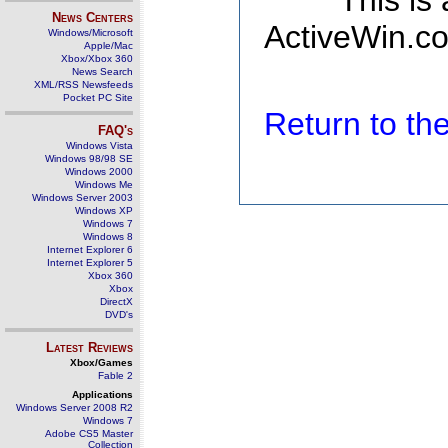
This is
News Centers
ActiveWin.co
Windows/Microsoft
Apple/Mac
Xbox/Xbox 360
News Search
XML/RSS Newsfeeds
Pocket PC Site
Return to t
FAQ's
Windows Vista
Windows 98/98 SE
Windows 2000
Windows Me
Windows Server 2003
Windows XP
Windows 7
Windows 8
Internet Explorer 6
Internet Explorer 5
Xbox 360
Xbox
DirectX
DVD's
Latest Reviews
Xbox/Games
Fable 2
Applications
Windows Server 2008 R2
Windows 7
Adobe CS5 Master
Collection