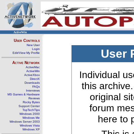
ActiveWin
User Controls
New User
Login
User 
Edit/View My Profile
Active Network
ActiveMac
ActiveWin
Individual us
ActiveXbox
DirectX
this archive
Downloads
FAQs
Interviews
original s
MS Games & Hardware
Reviews
Rocky Bytes
forum mes
Support Center
TopTechTips
Windows 2000
here to 
Windows Me
Windows Server 2003
Windows Vista
Windows XP