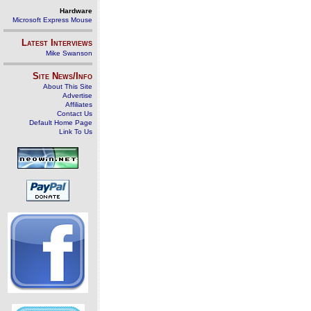
Hardware
Microsoft Express Mouse
Latest Interviews
Mike Swanson
Site News/Info
About This Site
Advertise
Affiliates
Contact Us
Default Home Page
Link To Us