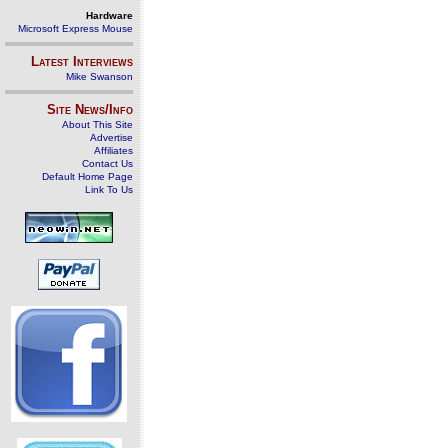
Hardware
Microsoft Express Mouse
Latest Interviews
Mike Swanson
Site News/Info
About This Site
Advertise
Affiliates
Contact Us
Default Home Page
Link To Us