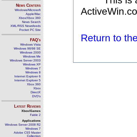
This is
News Centers
ActiveWin.co
Windows/Microsoft
Apple/Mac
Xbox/Xbox 360
News Search
XML/RSS Newsfeeds
Pocket PC Site
Return to t
FAQ's
Windows Vista
Windows 98/98 SE
Windows 2000
Windows Me
Windows Server 2003
Windows XP
Windows 7
Windows 8
Internet Explorer 6
Internet Explorer 5
Xbox 360
Xbox
DirectX
DVD's
Latest Reviews
Xbox/Games
Fable 2
Applications
Windows Server 2008 R2
Windows 7
Adobe CS5 Master
Collection