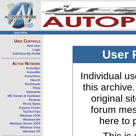
ActiveWin
User Controls
New User
Login
User 
Edit/View My Profile
Active Network
ActiveMac
ActiveWin
Individual us
ActiveXbox
DirectX
this archive
Downloads
FAQs
Interviews
original s
MS Games & Hardware
Reviews
Rocky Bytes
forum mes
Support Center
TopTechTips
Windows 2000
here to 
Windows Me
Windows Server 2003
Windows Vista
Windows XP