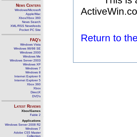
This is
News Centers
ActiveWin.co
Windows/Microsoft
Apple/Mac
Xbox/Xbox 360
News Search
XML/RSS Newsfeeds
Pocket PC Site
Return to t
FAQ's
Windows Vista
Windows 98/98 SE
Windows 2000
Windows Me
Windows Server 2003
Windows XP
Windows 7
Windows 8
Internet Explorer 6
Internet Explorer 5
Xbox 360
Xbox
DirectX
DVD's
Latest Reviews
Xbox/Games
Fable 2
Applications
Windows Server 2008 R2
Windows 7
Adobe CS5 Master
Collection