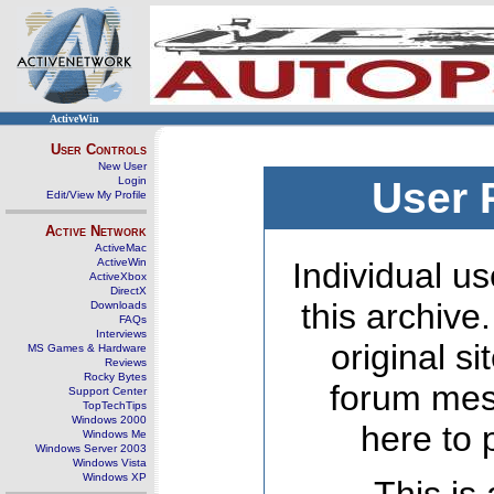
ActiveWin
User Controls
New User
Login
User 
Edit/View My Profile
Active Network
ActiveMac
ActiveWin
Individual us
ActiveXbox
DirectX
this archive
Downloads
FAQs
Interviews
original s
MS Games & Hardware
Reviews
Rocky Bytes
forum mes
Support Center
TopTechTips
Windows 2000
here to 
Windows Me
Windows Server 2003
Windows Vista
Windows XP