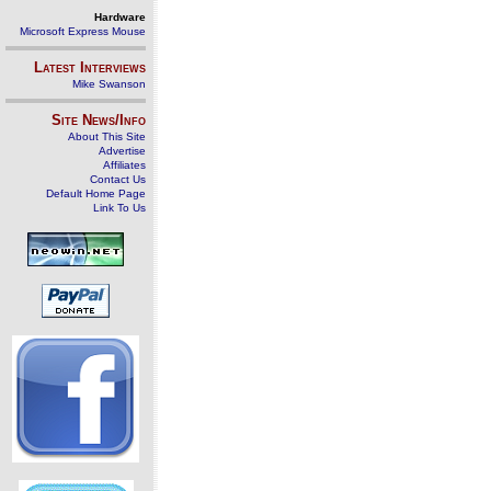
Hardware
Microsoft Express Mouse
Latest Interviews
Mike Swanson
Site News/Info
About This Site
Advertise
Affiliates
Contact Us
Default Home Page
Link To Us