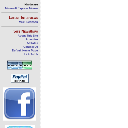
Hardware
Microsoft Express Mouse
Latest Interviews
Mike Swanson
Site News/Info
About This Site
Advertise
Affiliates
Contact Us
Default Home Page
Link To Us