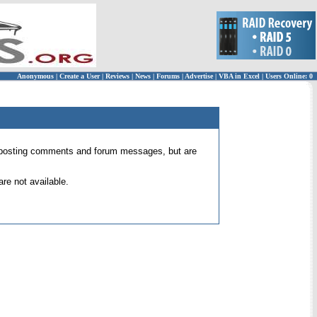
Anonymous
|
Create a User
|
Reviews
|
News
|
Forums
|
Advertise
|
VBA in Excel
|
Users Online: 0
 for posting comments and forum messages, but are
re not available.