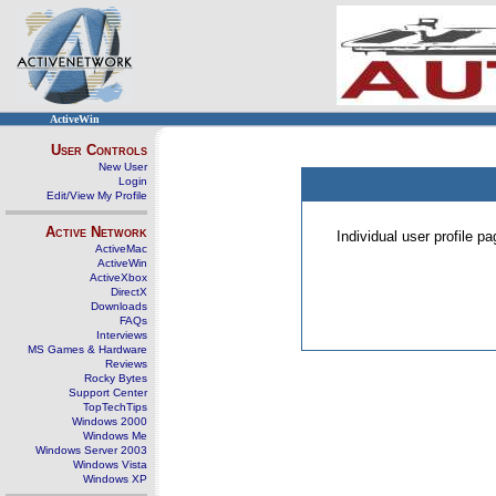
ActiveWin
User Controls
New User
Login
Edit/View My Profile
Active Network
Individual user profile 
ActiveMac
ActiveWin
ActiveXbox
DirectX
Downloads
FAQs
Interviews
MS Games & Hardware
Reviews
Rocky Bytes
Support Center
TopTechTips
Windows 2000
Windows Me
Windows Server 2003
Windows Vista
Windows XP