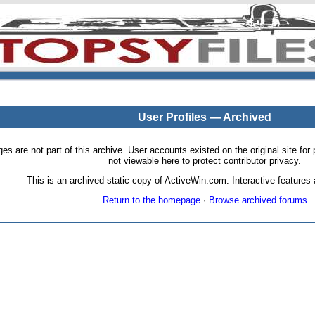
User Profiles — Archived
pages are not part of this archive. User accounts existed on the original site
not viewable here to protect contributor privacy.
This is an archived static copy of ActiveWin.com. Interactive features a
Return to the homepage
·
Browse archived forums