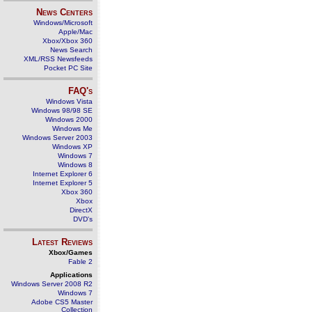
News Centers
Windows/Microsoft
Apple/Mac
Xbox/Xbox 360
News Search
XML/RSS Newsfeeds
Pocket PC Site
FAQ's
Windows Vista
Windows 98/98 SE
Windows 2000
Windows Me
Windows Server 2003
Windows XP
Windows 7
Windows 8
Internet Explorer 6
Internet Explorer 5
Xbox 360
Xbox
DirectX
DVD's
Latest Reviews
Xbox/Games
Fable 2
Applications
Windows Server 2008 R2
Windows 7
Adobe CS5 Master
Collection