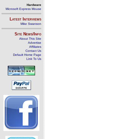
Hardware
Microsoft Express Mouse
Latest Interviews
Mike Swanson
Site News/Info
About This Site
Advertise
Affiliates
Contact Us
Default Home Page
Link To Us