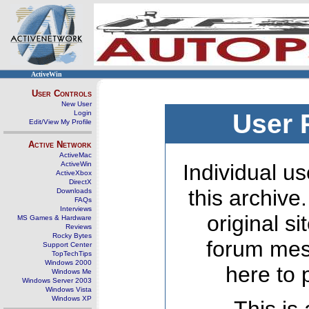
ActiveWin
User Controls
New User
Login
User 
Edit/View My Profile
Active Network
ActiveMac
ActiveWin
Individual us
ActiveXbox
DirectX
this archive
Downloads
FAQs
Interviews
original s
MS Games & Hardware
Reviews
Rocky Bytes
forum mes
Support Center
TopTechTips
Windows 2000
here to 
Windows Me
Windows Server 2003
Windows Vista
Windows XP