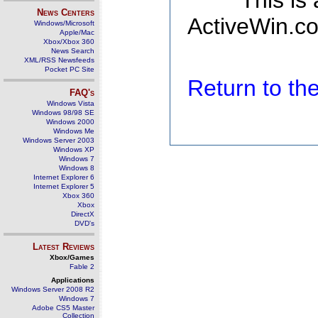
This is
News Centers
ActiveWin.co
Windows/Microsoft
Apple/Mac
Xbox/Xbox 360
News Search
XML/RSS Newsfeeds
Pocket PC Site
Return to t
FAQ's
Windows Vista
Windows 98/98 SE
Windows 2000
Windows Me
Windows Server 2003
Windows XP
Windows 7
Windows 8
Internet Explorer 6
Internet Explorer 5
Xbox 360
Xbox
DirectX
DVD's
Latest Reviews
Xbox/Games
Fable 2
Applications
Windows Server 2008 R2
Windows 7
Adobe CS5 Master
Collection