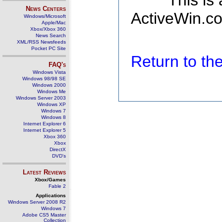
This is
News Centers
ActiveWin.co
Windows/Microsoft
Apple/Mac
Xbox/Xbox 360
News Search
XML/RSS Newsfeeds
Pocket PC Site
Return to t
FAQ's
Windows Vista
Windows 98/98 SE
Windows 2000
Windows Me
Windows Server 2003
Windows XP
Windows 7
Windows 8
Internet Explorer 6
Internet Explorer 5
Xbox 360
Xbox
DirectX
DVD's
Latest Reviews
Xbox/Games
Fable 2
Applications
Windows Server 2008 R2
Windows 7
Adobe CS5 Master
Collection