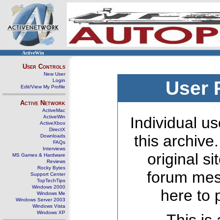
ActiveWin
User Controls
New User
Login
User 
Edit/View My Profile
Active Network
ActiveMac
ActiveWin
Individual us
ActiveXbox
DirectX
this archive
Downloads
FAQs
Interviews
original s
MS Games & Hardware
Reviews
Rocky Bytes
forum mes
Support Center
TopTechTips
Windows 2000
here to 
Windows Me
Windows Server 2003
Windows Vista
Windows XP