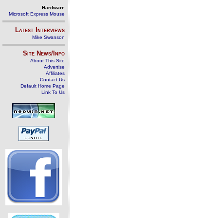
Hardware
Microsoft Express Mouse
Latest Interviews
Mike Swanson
Site News/Info
About This Site
Advertise
Affiliates
Contact Us
Default Home Page
Link To Us