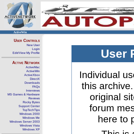
ActiveWin
User Controls
New User
Login
User 
Edit/View My Profile
Active Network
ActiveMac
ActiveWin
Individual us
ActiveXbox
DirectX
this archive
Downloads
FAQs
Interviews
original s
MS Games & Hardware
Reviews
Rocky Bytes
forum mes
Support Center
TopTechTips
Windows 2000
here to 
Windows Me
Windows Server 2003
Windows Vista
Windows XP