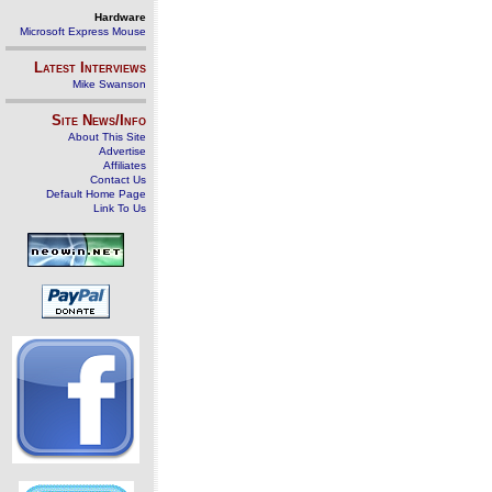
Hardware
Microsoft Express Mouse
Latest Interviews
Mike Swanson
Site News/Info
About This Site
Advertise
Affiliates
Contact Us
Default Home Page
Link To Us