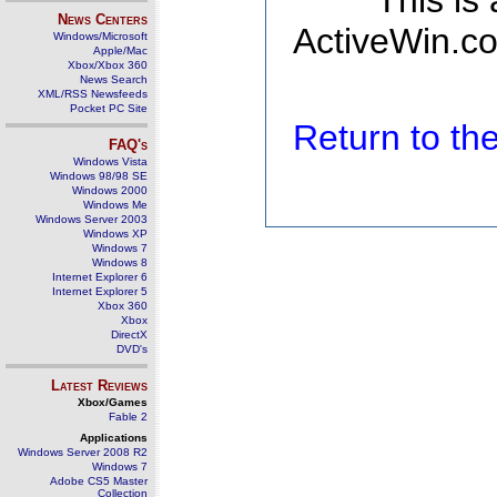
This is
News Centers
ActiveWin.co
Windows/Microsoft
Apple/Mac
Xbox/Xbox 360
News Search
XML/RSS Newsfeeds
Pocket PC Site
Return to t
FAQ's
Windows Vista
Windows 98/98 SE
Windows 2000
Windows Me
Windows Server 2003
Windows XP
Windows 7
Windows 8
Internet Explorer 6
Internet Explorer 5
Xbox 360
Xbox
DirectX
DVD's
Latest Reviews
Xbox/Games
Fable 2
Applications
Windows Server 2008 R2
Windows 7
Adobe CS5 Master
Collection