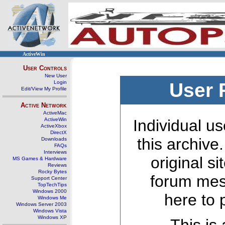
ActiveWin
User Controls
New User
Login
User 
Edit/View My Profile
Active Network
ActiveMac
ActiveWin
Individual us
ActiveXbox
DirectX
this archive
Downloads
FAQs
Interviews
original s
MS Games & Hardware
Reviews
Rocky Bytes
forum mes
Support Center
TopTechTips
Windows 2000
here to 
Windows Me
Windows Server 2003
Windows Vista
Windows XP