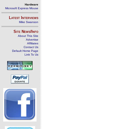
Hardware
Microsoft Express Mouse
Latest Interviews
Mike Swanson
Site News/Info
About This Site
Advertise
Affiliates
Contact Us
Default Home Page
Link To Us