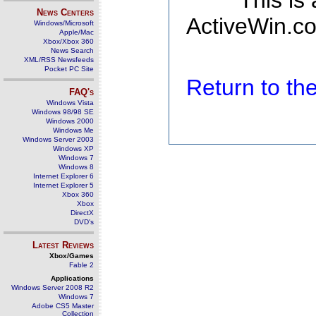
This is
News Centers
ActiveWin.co
Windows/Microsoft
Apple/Mac
Xbox/Xbox 360
News Search
XML/RSS Newsfeeds
Pocket PC Site
Return to t
FAQ's
Windows Vista
Windows 98/98 SE
Windows 2000
Windows Me
Windows Server 2003
Windows XP
Windows 7
Windows 8
Internet Explorer 6
Internet Explorer 5
Xbox 360
Xbox
DirectX
DVD's
Latest Reviews
Xbox/Games
Fable 2
Applications
Windows Server 2008 R2
Windows 7
Adobe CS5 Master
Collection