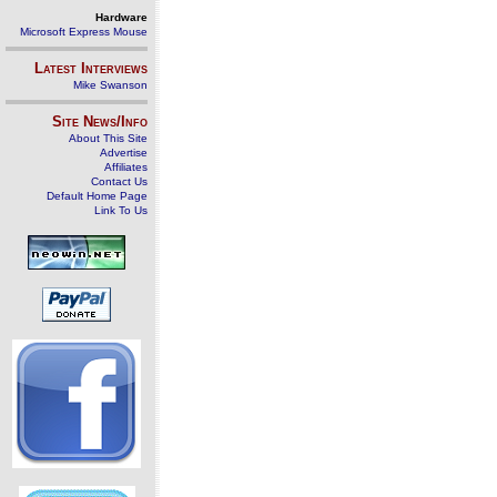
Hardware
Microsoft Express Mouse
Latest Interviews
Mike Swanson
Site News/Info
About This Site
Advertise
Affiliates
Contact Us
Default Home Page
Link To Us