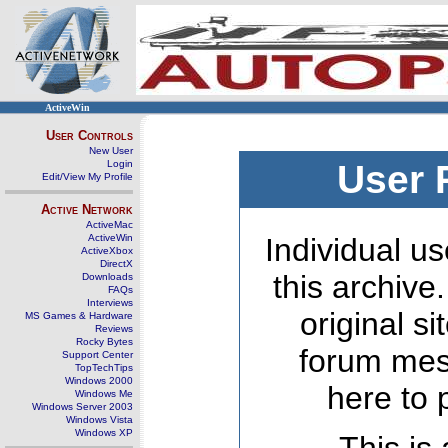
ActiveWin
User Controls
New User
Login
User 
Edit/View My Profile
Active Network
ActiveMac
ActiveWin
Individual us
ActiveXbox
DirectX
this archive
Downloads
FAQs
Interviews
original s
MS Games & Hardware
Reviews
Rocky Bytes
forum mes
Support Center
TopTechTips
Windows 2000
here to 
Windows Me
Windows Server 2003
Windows Vista
Windows XP