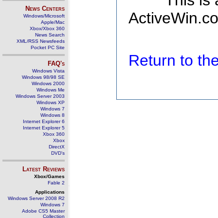
This is
News Centers
ActiveWin.co
Windows/Microsoft
Apple/Mac
Xbox/Xbox 360
News Search
XML/RSS Newsfeeds
Pocket PC Site
Return to t
FAQ's
Windows Vista
Windows 98/98 SE
Windows 2000
Windows Me
Windows Server 2003
Windows XP
Windows 7
Windows 8
Internet Explorer 6
Internet Explorer 5
Xbox 360
Xbox
DirectX
DVD's
Latest Reviews
Xbox/Games
Fable 2
Applications
Windows Server 2008 R2
Windows 7
Adobe CS5 Master
Collection