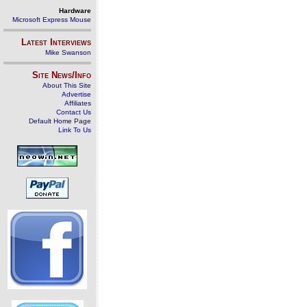
Hardware
Microsoft Express Mouse
Latest Interviews
Mike Swanson
Site News/Info
About This Site
Advertise
Affiliates
Contact Us
Default Home Page
Link To Us