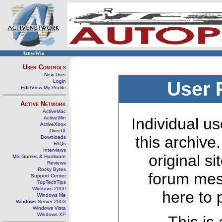
ActiveWin
User Controls
New User
Login
User 
Edit/View My Profile
Active Network
ActiveMac
ActiveWin
Individual us
ActiveXbox
DirectX
this archive
Downloads
FAQs
Interviews
original s
MS Games & Hardware
Reviews
Rocky Bytes
forum mes
Support Center
TopTechTips
Windows 2000
here to 
Windows Me
Windows Server 2003
Windows Vista
Windows XP