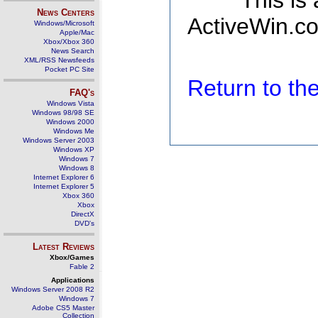
This is
News Centers
ActiveWin.co
Windows/Microsoft
Apple/Mac
Xbox/Xbox 360
News Search
XML/RSS Newsfeeds
Pocket PC Site
Return to t
FAQ's
Windows Vista
Windows 98/98 SE
Windows 2000
Windows Me
Windows Server 2003
Windows XP
Windows 7
Windows 8
Internet Explorer 6
Internet Explorer 5
Xbox 360
Xbox
DirectX
DVD's
Latest Reviews
Xbox/Games
Fable 2
Applications
Windows Server 2008 R2
Windows 7
Adobe CS5 Master
Collection