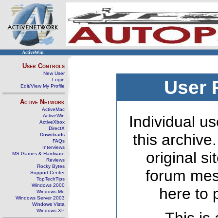
ActiveWin
User Controls
New User
Login
User 
Edit/View My Profile
Active Network
ActiveMac
ActiveWin
Individual us
ActiveXbox
DirectX
this archive
Downloads
FAQs
Interviews
original s
MS Games & Hardware
Reviews
Rocky Bytes
forum mes
Support Center
TopTechTips
Windows 2000
here to 
Windows Me
Windows Server 2003
Windows Vista
Windows XP