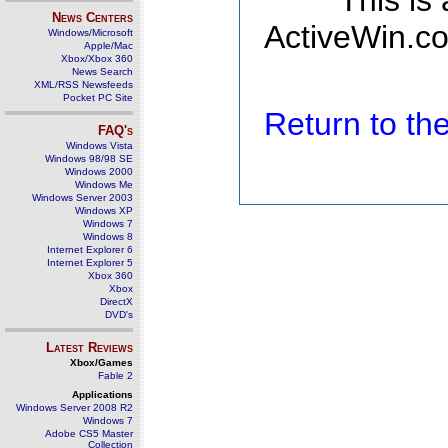
This is
News Centers
ActiveWin.co
Windows/Microsoft
Apple/Mac
Xbox/Xbox 360
News Search
XML/RSS Newsfeeds
Pocket PC Site
Return to t
FAQ's
Windows Vista
Windows 98/98 SE
Windows 2000
Windows Me
Windows Server 2003
Windows XP
Windows 7
Windows 8
Internet Explorer 6
Internet Explorer 5
Xbox 360
Xbox
DirectX
DVD's
Latest Reviews
Xbox/Games
Fable 2
Applications
Windows Server 2008 R2
Windows 7
Adobe CS5 Master
Collection