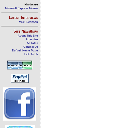
Hardware
Microsoft Express Mouse
Latest Interviews
Mike Swanson
Site News/Info
About This Site
Advertise
Affiliates
Contact Us
Default Home Page
Link To Us