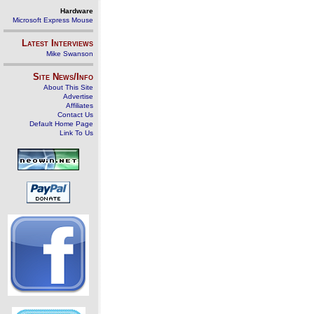
Hardware
Microsoft Express Mouse
Latest Interviews
Mike Swanson
Site News/Info
About This Site
Advertise
Affiliates
Contact Us
Default Home Page
Link To Us