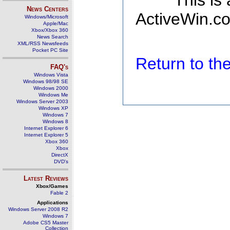
This is
News Centers
ActiveWin.co
Windows/Microsoft
Apple/Mac
Xbox/Xbox 360
News Search
XML/RSS Newsfeeds
Pocket PC Site
Return to t
FAQ's
Windows Vista
Windows 98/98 SE
Windows 2000
Windows Me
Windows Server 2003
Windows XP
Windows 7
Windows 8
Internet Explorer 6
Internet Explorer 5
Xbox 360
Xbox
DirectX
DVD's
Latest Reviews
Xbox/Games
Fable 2
Applications
Windows Server 2008 R2
Windows 7
Adobe CS5 Master
Collection