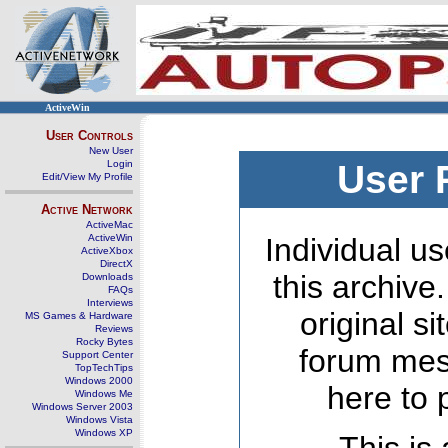
ActiveWin
User Controls
New User
Login
User 
Edit/View My Profile
Active Network
ActiveMac
ActiveWin
Individual us
ActiveXbox
DirectX
this archive
Downloads
FAQs
Interviews
original s
MS Games & Hardware
Reviews
Rocky Bytes
forum mes
Support Center
TopTechTips
Windows 2000
here to 
Windows Me
Windows Server 2003
Windows Vista
Windows XP