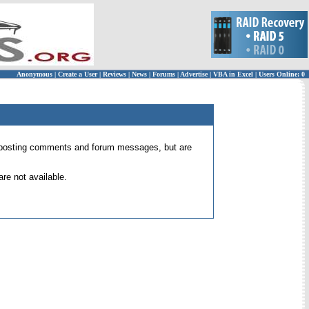
Anonymous
|
Create a User
|
Reviews
|
News
|
Forums
|
Advertise
|
VBA in Excel
|
Users Online: 0
 for posting comments and forum messages, but are
re not available.