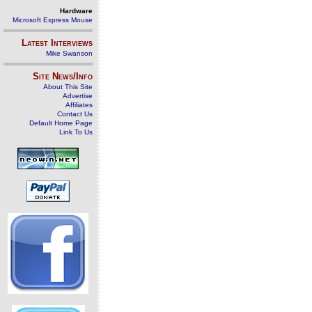
Hardware
Microsoft Express Mouse
Latest Interviews
Mike Swanson
Site News/Info
About This Site
Advertise
Affiliates
Contact Us
Default Home Page
Link To Us