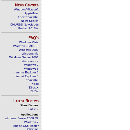
News Centers
Windows/Microsoft
Apple/Mac
Xbox/Xbox 360
News Search
XML/RSS Newsfeeds
Pocket PC Site
FAQ's
Windows Vista
Windows 98/98 SE
Windows 2000
Windows Me
Windows Server 2003
Windows XP
Windows 7
Windows 8
Internet Explorer 6
Internet Explorer 5
Xbox 360
Xbox
DirectX
DVD's
Latest Reviews
Xbox/Games
Fable 2
Applications
Windows Server 2008 R2
Windows 7
Adobe CS5 Master
Collection