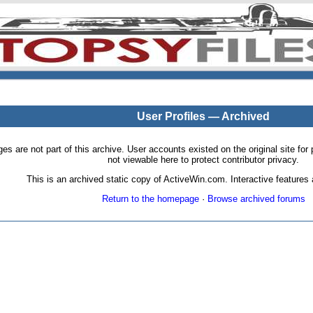
User Profiles — Archived
pages are not part of this archive. User accounts existed on the original site
not viewable here to protect contributor privacy.
This is an archived static copy of ActiveWin.com. Interactive features a
Return to the homepage
·
Browse archived forums