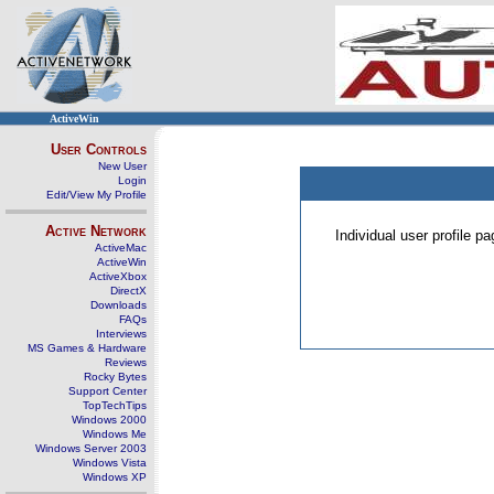
ActiveWin
User Controls
New User
Login
Edit/View My Profile
Active Network
Individual user profile 
ActiveMac
ActiveWin
ActiveXbox
DirectX
Downloads
FAQs
Interviews
MS Games & Hardware
Reviews
Rocky Bytes
Support Center
TopTechTips
Windows 2000
Windows Me
Windows Server 2003
Windows Vista
Windows XP