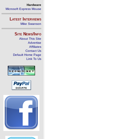
Hardware
Microsoft Express Mouse
Latest Interviews
Mike Swanson
Site News/Info
About This Site
Advertise
Affiliates
Contact Us
Default Home Page
Link To Us