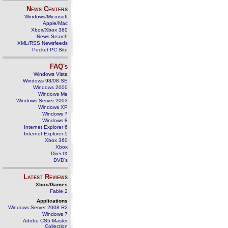
News Centers
Windows/Microsoft
Apple/Mac
Xbox/Xbox 360
News Search
XML/RSS Newsfeeds
Pocket PC Site
FAQ's
Windows Vista
Windows 98/98 SE
Windows 2000
Windows Me
Windows Server 2003
Windows XP
Windows 7
Windows 8
Internet Explorer 6
Internet Explorer 5
Xbox 360
Xbox
DirectX
DVD's
Latest Reviews
Xbox/Games
Fable 2
Applications
Windows Server 2008 R2
Windows 7
Adobe CS5 Master
Collection