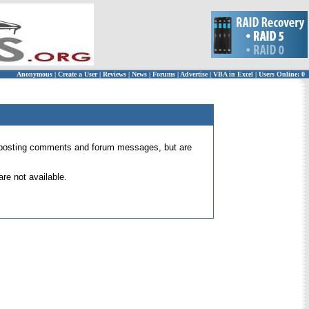
Anonymous
|
Create a User
|
Reviews
|
News
|
Forums
|
Advertise
|
VBA in Excel
|
Users Online: 0
 for posting comments and forum messages, but are
re not available.