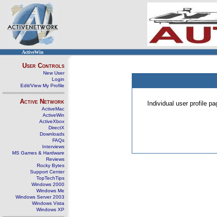
ActiveWin
User Controls
New User
Login
Edit/View My Profile
Active Network
Individual user profile 
ActiveMac
ActiveWin
ActiveXbox
DirectX
Downloads
FAQs
Interviews
MS Games & Hardware
Reviews
Rocky Bytes
Support Center
TopTechTips
Windows 2000
Windows Me
Windows Server 2003
Windows Vista
Windows XP