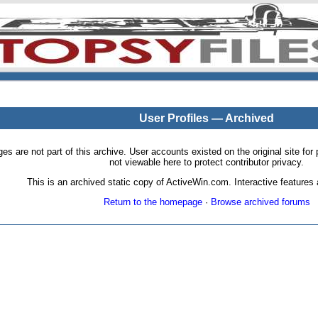
User Profiles — Archived
pages are not part of this archive. User accounts existed on the original site
not viewable here to protect contributor privacy.
This is an archived static copy of ActiveWin.com. Interactive features a
Return to the homepage
·
Browse archived forums