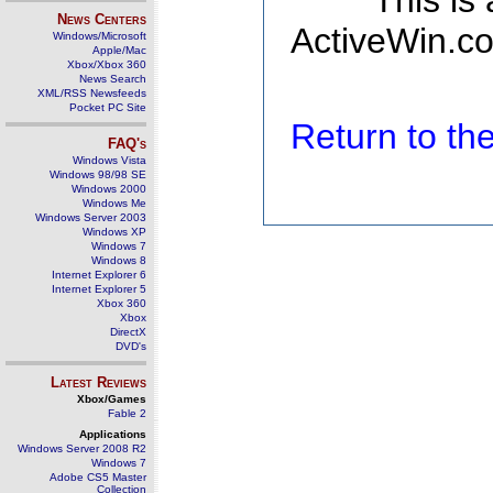
This is
News Centers
ActiveWin.co
Windows/Microsoft
Apple/Mac
Xbox/Xbox 360
News Search
XML/RSS Newsfeeds
Pocket PC Site
Return to t
FAQ's
Windows Vista
Windows 98/98 SE
Windows 2000
Windows Me
Windows Server 2003
Windows XP
Windows 7
Windows 8
Internet Explorer 6
Internet Explorer 5
Xbox 360
Xbox
DirectX
DVD's
Latest Reviews
Xbox/Games
Fable 2
Applications
Windows Server 2008 R2
Windows 7
Adobe CS5 Master
Collection