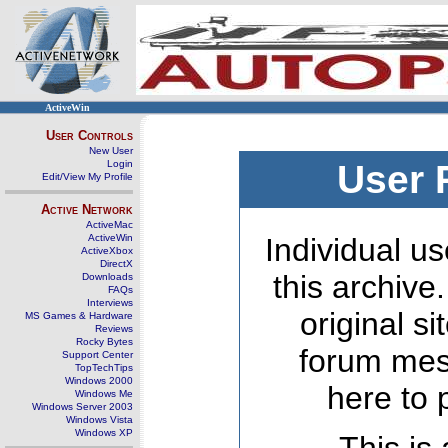
ActiveWin
User Controls
New User
Login
User 
Edit/View My Profile
Active Network
ActiveMac
ActiveWin
Individual us
ActiveXbox
DirectX
this archive
Downloads
FAQs
Interviews
original s
MS Games & Hardware
Reviews
Rocky Bytes
forum mes
Support Center
TopTechTips
Windows 2000
here to 
Windows Me
Windows Server 2003
Windows Vista
Windows XP