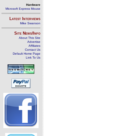
Hardware
Microsoft Express Mouse
Latest Interviews
Mike Swanson
Site News/Info
About This Site
Advertise
Affiliates
Contact Us
Default Home Page
Link To Us