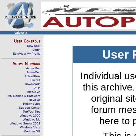
ActiveWin
User Controls
New User
Login
User 
Edit/View My Profile
Active Network
ActiveMac
ActiveWin
Individual us
ActiveXbox
DirectX
this archive
Downloads
FAQs
Interviews
original s
MS Games & Hardware
Reviews
Rocky Bytes
forum mes
Support Center
TopTechTips
Windows 2000
here to 
Windows Me
Windows Server 2003
Windows Vista
Windows XP