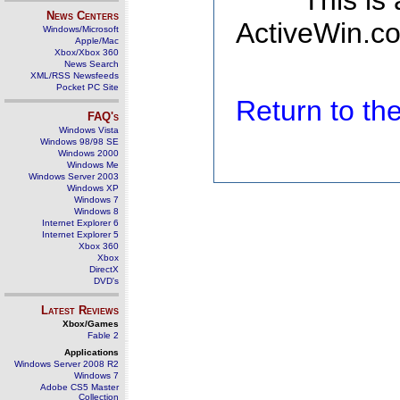
This is
News Centers
ActiveWin.co
Windows/Microsoft
Apple/Mac
Xbox/Xbox 360
News Search
XML/RSS Newsfeeds
Pocket PC Site
Return to t
FAQ's
Windows Vista
Windows 98/98 SE
Windows 2000
Windows Me
Windows Server 2003
Windows XP
Windows 7
Windows 8
Internet Explorer 6
Internet Explorer 5
Xbox 360
Xbox
DirectX
DVD's
Latest Reviews
Xbox/Games
Fable 2
Applications
Windows Server 2008 R2
Windows 7
Adobe CS5 Master
Collection