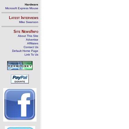
Hardware
Microsoft Express Mouse
Latest Interviews
Mike Swanson
Site News/Info
About This Site
Advertise
Affiliates
Contact Us
Default Home Page
Link To Us