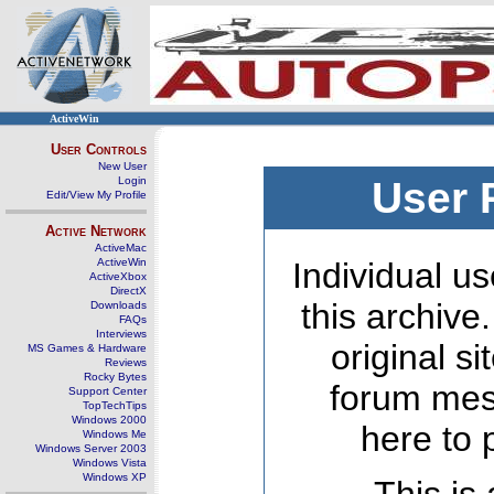
ActiveWin
User Controls
New User
Login
User 
Edit/View My Profile
Active Network
ActiveMac
ActiveWin
Individual us
ActiveXbox
DirectX
this archive
Downloads
FAQs
Interviews
original s
MS Games & Hardware
Reviews
Rocky Bytes
forum mes
Support Center
TopTechTips
Windows 2000
here to 
Windows Me
Windows Server 2003
Windows Vista
Windows XP