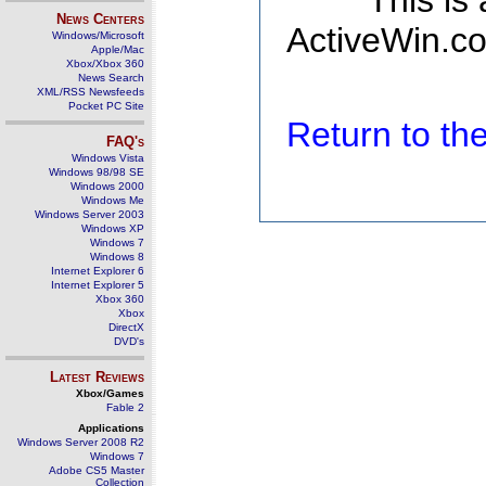
This is
News Centers
ActiveWin.co
Windows/Microsoft
Apple/Mac
Xbox/Xbox 360
News Search
XML/RSS Newsfeeds
Pocket PC Site
Return to t
FAQ's
Windows Vista
Windows 98/98 SE
Windows 2000
Windows Me
Windows Server 2003
Windows XP
Windows 7
Windows 8
Internet Explorer 6
Internet Explorer 5
Xbox 360
Xbox
DirectX
DVD's
Latest Reviews
Xbox/Games
Fable 2
Applications
Windows Server 2008 R2
Windows 7
Adobe CS5 Master
Collection