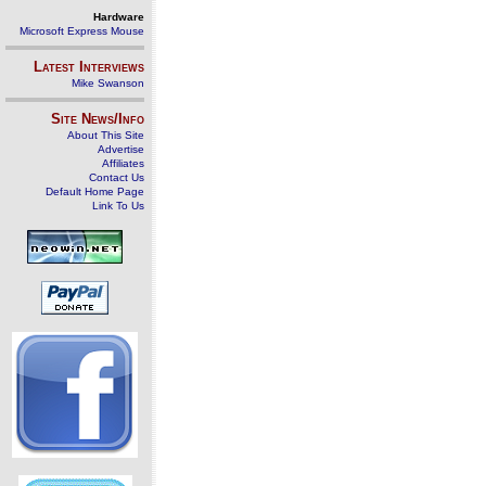
Hardware
Microsoft Express Mouse
Latest Interviews
Mike Swanson
Site News/Info
About This Site
Advertise
Affiliates
Contact Us
Default Home Page
Link To Us