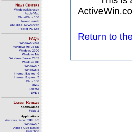
This is
News Centers
ActiveWin.co
Windows/Microsoft
Apple/Mac
Xbox/Xbox 360
News Search
XML/RSS Newsfeeds
Pocket PC Site
Return to t
FAQ's
Windows Vista
Windows 98/98 SE
Windows 2000
Windows Me
Windows Server 2003
Windows XP
Windows 7
Windows 8
Internet Explorer 6
Internet Explorer 5
Xbox 360
Xbox
DirectX
DVD's
Latest Reviews
Xbox/Games
Fable 2
Applications
Windows Server 2008 R2
Windows 7
Adobe CS5 Master
Collection