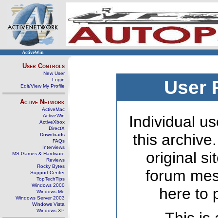
ActiveWin
User Controls
New User
Login
User 
Edit/View My Profile
Active Network
ActiveMac
ActiveWin
Individual us
ActiveXbox
DirectX
this archive
Downloads
FAQs
Interviews
original s
MS Games & Hardware
Reviews
Rocky Bytes
forum mes
Support Center
TopTechTips
Windows 2000
here to 
Windows Me
Windows Server 2003
Windows Vista
Windows XP