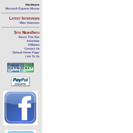
Hardware
Microsoft Express Mouse
Latest Interviews
Mike Swanson
Site News/Info
About This Site
Advertise
Affiliates
Contact Us
Default Home Page
Link To Us