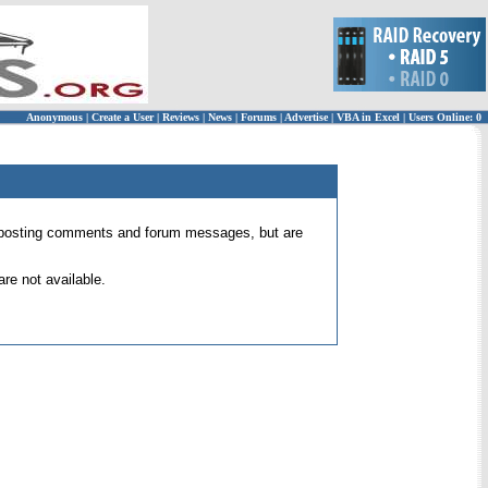
Anonymous
|
Create a User
|
Reviews
|
News
|
Forums
|
Advertise
|
VBA in Excel
|
Users Online: 0
 for posting comments and forum messages, but are
re not available.