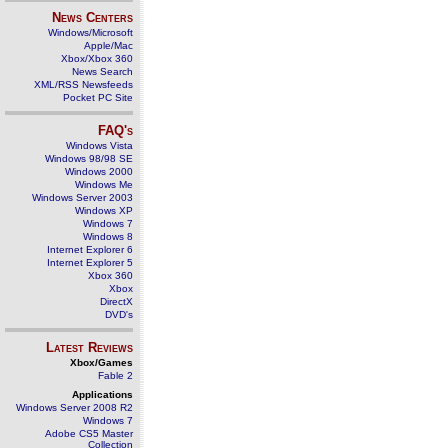
News Centers
Windows/Microsoft
Apple/Mac
Xbox/Xbox 360
News Search
XML/RSS Newsfeeds
Pocket PC Site
FAQ's
Windows Vista
Windows 98/98 SE
Windows 2000
Windows Me
Windows Server 2003
Windows XP
Windows 7
Windows 8
Internet Explorer 6
Internet Explorer 5
Xbox 360
Xbox
DirectX
DVD's
Latest Reviews
Xbox/Games
Fable 2
Applications
Windows Server 2008 R2
Windows 7
Adobe CS5 Master
Collection