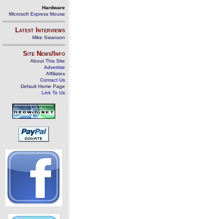
Hardware
Microsoft Express Mouse
Latest Interviews
Mike Swanson
Site News/Info
About This Site
Advertise
Affiliates
Contact Us
Default Home Page
Link To Us