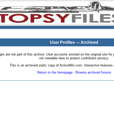
User Profiles — Archived
pages are not part of this archive. User accounts existed on the original site
not viewable here to protect contributor privacy.
This is an archived static copy of ActiveWin.com. Interactive features a
Return to the homepage
·
Browse archived forums