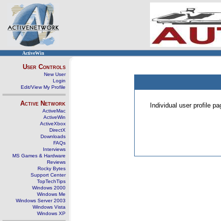
ActiveWin
User Controls
New User
Login
Edit/View My Profile
Active Network
Individual user profile 
ActiveMac
ActiveWin
ActiveXbox
DirectX
Downloads
FAQs
Interviews
MS Games & Hardware
Reviews
Rocky Bytes
Support Center
TopTechTips
Windows 2000
Windows Me
Windows Server 2003
Windows Vista
Windows XP