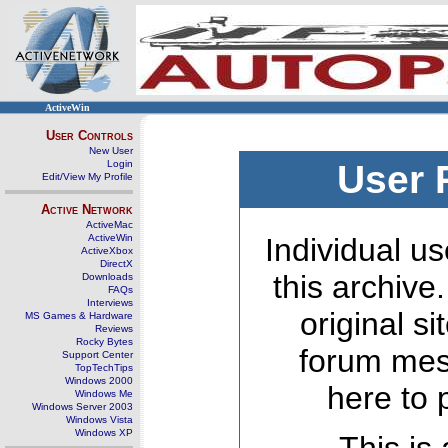
ActiveWin
User Controls
New User
Login
User 
Edit/View My Profile
Active Network
ActiveMac
ActiveWin
Individual us
ActiveXbox
DirectX
this archive
Downloads
FAQs
Interviews
original s
MS Games & Hardware
Reviews
Rocky Bytes
forum mes
Support Center
TopTechTips
Windows 2000
here to 
Windows Me
Windows Server 2003
Windows Vista
Windows XP