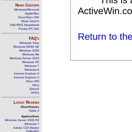
This is
News Centers
ActiveWin.co
Windows/Microsoft
Apple/Mac
Xbox/Xbox 360
News Search
XML/RSS Newsfeeds
Pocket PC Site
Return to t
FAQ's
Windows Vista
Windows 98/98 SE
Windows 2000
Windows Me
Windows Server 2003
Windows XP
Windows 7
Windows 8
Internet Explorer 6
Internet Explorer 5
Xbox 360
Xbox
DirectX
DVD's
Latest Reviews
Xbox/Games
Fable 2
Applications
Windows Server 2008 R2
Windows 7
Adobe CS5 Master
Collection