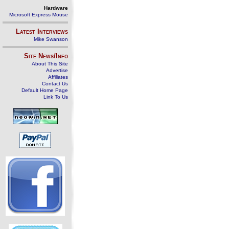
Hardware
Microsoft Express Mouse
Latest Interviews
Mike Swanson
Site News/Info
About This Site
Advertise
Affiliates
Contact Us
Default Home Page
Link To Us