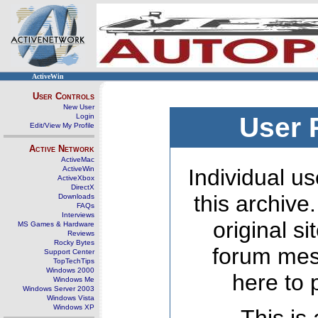
ActiveWin
User Controls
New User
Login
User 
Edit/View My Profile
Active Network
ActiveMac
ActiveWin
Individual us
ActiveXbox
DirectX
this archive
Downloads
FAQs
Interviews
original s
MS Games & Hardware
Reviews
Rocky Bytes
forum mes
Support Center
TopTechTips
Windows 2000
here to 
Windows Me
Windows Server 2003
Windows Vista
Windows XP