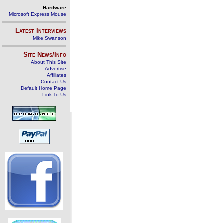
Hardware
Microsoft Express Mouse
Latest Interviews
Mike Swanson
Site News/Info
About This Site
Advertise
Affiliates
Contact Us
Default Home Page
Link To Us