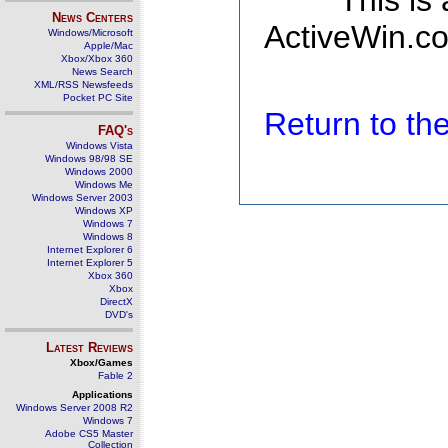
This is
News Centers
ActiveWin.co
Windows/Microsoft
Apple/Mac
Xbox/Xbox 360
News Search
XML/RSS Newsfeeds
Pocket PC Site
Return to t
FAQ's
Windows Vista
Windows 98/98 SE
Windows 2000
Windows Me
Windows Server 2003
Windows XP
Windows 7
Windows 8
Internet Explorer 6
Internet Explorer 5
Xbox 360
Xbox
DirectX
DVD's
Latest Reviews
Xbox/Games
Fable 2
Applications
Windows Server 2008 R2
Windows 7
Adobe CS5 Master
Collection