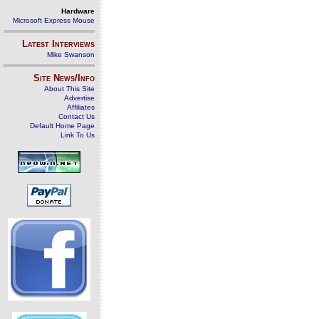
Hardware
Microsoft Express Mouse
Latest Interviews
Mike Swanson
Site News/Info
About This Site
Advertise
Affiliates
Contact Us
Default Home Page
Link To Us