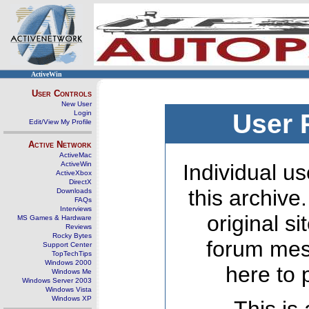
ActiveWin
User Controls
New User
Login
User 
Edit/View My Profile
Active Network
ActiveMac
ActiveWin
Individual us
ActiveXbox
DirectX
this archive
Downloads
FAQs
Interviews
original s
MS Games & Hardware
Reviews
Rocky Bytes
forum mes
Support Center
TopTechTips
Windows 2000
here to 
Windows Me
Windows Server 2003
Windows Vista
Windows XP