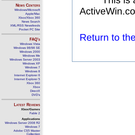
This is
News Centers
ActiveWin.co
Windows/Microsoft
Apple/Mac
Xbox/Xbox 360
News Search
XML/RSS Newsfeeds
Pocket PC Site
Return to t
FAQ's
Windows Vista
Windows 98/98 SE
Windows 2000
Windows Me
Windows Server 2003
Windows XP
Windows 7
Windows 8
Internet Explorer 6
Internet Explorer 5
Xbox 360
Xbox
DirectX
DVD's
Latest Reviews
Xbox/Games
Fable 2
Applications
Windows Server 2008 R2
Windows 7
Adobe CS5 Master
Collection