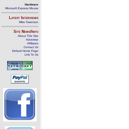
Hardware
Microsoft Express Mouse
Latest Interviews
Mike Swanson
Site News/Info
About This Site
Advertise
Affiliates
Contact Us
Default Home Page
Link To Us