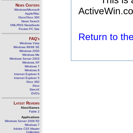
This is
News Centers
ActiveWin.co
Windows/Microsoft
Apple/Mac
Xbox/Xbox 360
News Search
XML/RSS Newsfeeds
Pocket PC Site
Return to t
FAQ's
Windows Vista
Windows 98/98 SE
Windows 2000
Windows Me
Windows Server 2003
Windows XP
Windows 7
Windows 8
Internet Explorer 6
Internet Explorer 5
Xbox 360
Xbox
DirectX
DVD's
Latest Reviews
Xbox/Games
Fable 2
Applications
Windows Server 2008 R2
Windows 7
Adobe CS5 Master
Collection