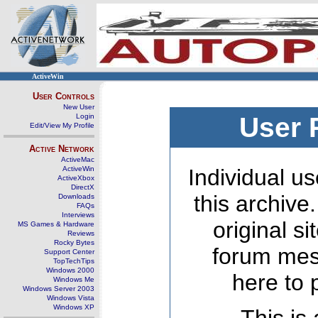
ActiveWin
User Controls
New User
Login
User 
Edit/View My Profile
Active Network
ActiveMac
ActiveWin
Individual us
ActiveXbox
DirectX
this archive
Downloads
FAQs
Interviews
original s
MS Games & Hardware
Reviews
Rocky Bytes
forum mes
Support Center
TopTechTips
Windows 2000
here to 
Windows Me
Windows Server 2003
Windows Vista
Windows XP