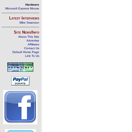
Hardware
Microsoft Express Mouse
Latest Interviews
Mike Swanson
Site News/Info
About This Site
Advertise
Affiliates
Contact Us
Default Home Page
Link To Us