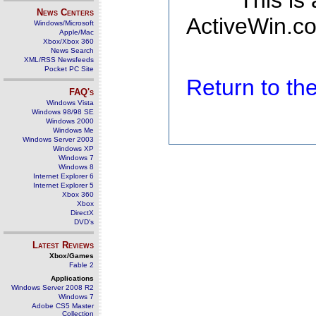
This is
News Centers
ActiveWin.co
Windows/Microsoft
Apple/Mac
Xbox/Xbox 360
News Search
XML/RSS Newsfeeds
Pocket PC Site
Return to t
FAQ's
Windows Vista
Windows 98/98 SE
Windows 2000
Windows Me
Windows Server 2003
Windows XP
Windows 7
Windows 8
Internet Explorer 6
Internet Explorer 5
Xbox 360
Xbox
DirectX
DVD's
Latest Reviews
Xbox/Games
Fable 2
Applications
Windows Server 2008 R2
Windows 7
Adobe CS5 Master
Collection