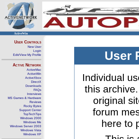
ActiveWin
User Controls
New User
Login
User 
Edit/View My Profile
Active Network
ActiveMac
ActiveWin
Individual us
ActiveXbox
DirectX
this archive
Downloads
FAQs
Interviews
original s
MS Games & Hardware
Reviews
Rocky Bytes
forum mes
Support Center
TopTechTips
Windows 2000
here to 
Windows Me
Windows Server 2003
Windows Vista
Windows XP