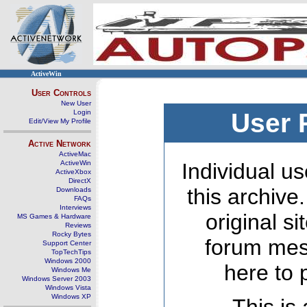
ActiveWin
User Controls
New User
Login
User 
Edit/View My Profile
Active Network
ActiveMac
ActiveWin
Individual us
ActiveXbox
DirectX
this archive
Downloads
FAQs
Interviews
original s
MS Games & Hardware
Reviews
Rocky Bytes
forum mes
Support Center
TopTechTips
Windows 2000
here to 
Windows Me
Windows Server 2003
Windows Vista
Windows XP