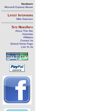
Hardware
Microsoft Express Mouse
Latest Interviews
Mike Swanson
Site News/Info
About This Site
Advertise
Affiliates
Contact Us
Default Home Page
Link To Us