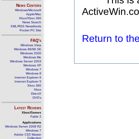
This is
News Centers
ActiveWin.co
Windows/Microsoft
Apple/Mac
Xbox/Xbox 360
News Search
XML/RSS Newsfeeds
Pocket PC Site
Return to t
FAQ's
Windows Vista
Windows 98/98 SE
Windows 2000
Windows Me
Windows Server 2003
Windows XP
Windows 7
Windows 8
Internet Explorer 6
Internet Explorer 5
Xbox 360
Xbox
DirectX
DVD's
Latest Reviews
Xbox/Games
Fable 2
Applications
Windows Server 2008 R2
Windows 7
Adobe CS5 Master
Collection