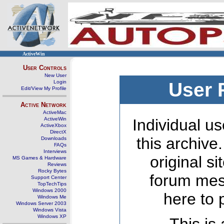
ActiveWin
User Controls
New User
Login
User 
Edit/View My Profile
Active Network
ActiveMac
ActiveWin
Individual us
ActiveXbox
DirectX
this archive
Downloads
FAQs
Interviews
original s
MS Games & Hardware
Reviews
Rocky Bytes
forum mes
Support Center
TopTechTips
Windows 2000
here to 
Windows Me
Windows Server 2003
Windows Vista
Windows XP