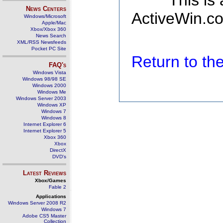
This is
News Centers
ActiveWin.co
Windows/Microsoft
Apple/Mac
Xbox/Xbox 360
News Search
XML/RSS Newsfeeds
Pocket PC Site
Return to t
FAQ's
Windows Vista
Windows 98/98 SE
Windows 2000
Windows Me
Windows Server 2003
Windows XP
Windows 7
Windows 8
Internet Explorer 6
Internet Explorer 5
Xbox 360
Xbox
DirectX
DVD's
Latest Reviews
Xbox/Games
Fable 2
Applications
Windows Server 2008 R2
Windows 7
Adobe CS5 Master
Collection