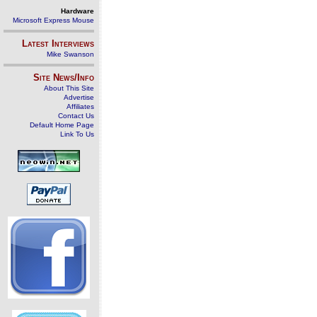
Hardware
Microsoft Express Mouse
Latest Interviews
Mike Swanson
Site News/Info
About This Site
Advertise
Affiliates
Contact Us
Default Home Page
Link To Us