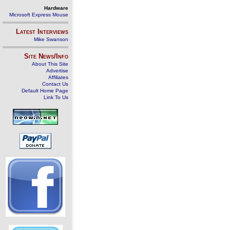
Hardware
Microsoft Express Mouse
Latest Interviews
Mike Swanson
Site News/Info
About This Site
Advertise
Affiliates
Contact Us
Default Home Page
Link To Us