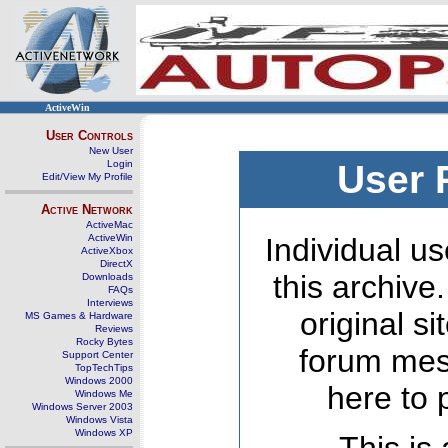
ActiveWin
User Controls
New User
Login
User 
Edit/View My Profile
Active Network
ActiveMac
ActiveWin
Individual us
ActiveXbox
DirectX
this archive
Downloads
FAQs
Interviews
original s
MS Games & Hardware
Reviews
Rocky Bytes
forum mes
Support Center
TopTechTips
Windows 2000
here to 
Windows Me
Windows Server 2003
Windows Vista
Windows XP