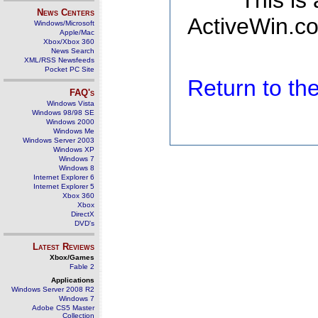
This is
News Centers
ActiveWin.co
Windows/Microsoft
Apple/Mac
Xbox/Xbox 360
News Search
XML/RSS Newsfeeds
Pocket PC Site
Return to t
FAQ's
Windows Vista
Windows 98/98 SE
Windows 2000
Windows Me
Windows Server 2003
Windows XP
Windows 7
Windows 8
Internet Explorer 6
Internet Explorer 5
Xbox 360
Xbox
DirectX
DVD's
Latest Reviews
Xbox/Games
Fable 2
Applications
Windows Server 2008 R2
Windows 7
Adobe CS5 Master
Collection